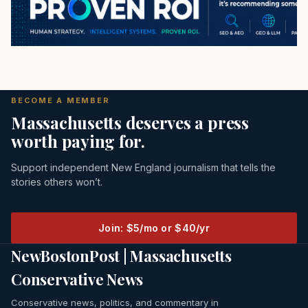
BECOME A MEMBER
Massachusetts deserves a press
worth paying for.
Support independent New England journalism that tells the
stories others won’t.
Join: $5/mo or $40/yr
NewBostonPost | Massachusetts
Conservative News
Conservative news, politics, and commentary in