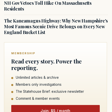
NH Gov Vetoes Toll Hike On Massachusetts
Residents
The Kancamagus Highway: Why New Hampshire's
Most Famous Scenic Drive Belongs on Every New
England Bucket List
MEMBERSHIP
Read every story. Power the
reporting.
Unlimited articles & archive
Members only investigations
The Statehouse Brief: exclusive newsletter
Comment & member events
Join: $5 / month