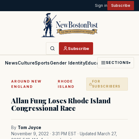
Sign in
Subscribe
Subscribe
News
Culture
Sports
Gender Identity
Education
Politics
Faith
SECTIONS
▾
AROUND NEW
RHODE
FOR
·
ENGLAND
ISLAND
SUBSCRIBERS
Allan Fung Loses Rhode Island
Congressional Race
By
Tom Joyce
November 9, 2022 · 3:31 PM EST
· Updated March 27,