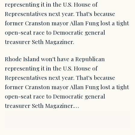
representing it in the U.S. House of
Representatives next year. That's because
former Cranston mayor Allan Fung lost a tight
open-seat race to Democratic general
treasurer Seth Magaziner.
Rhode Island won't have a Republican
representing it in the U.S. House of
Representatives next year. That's because
former Cranston mayor Allan Fung lost a tight
open-seat race to Democratic general
treasurer Seth Magaziner.…