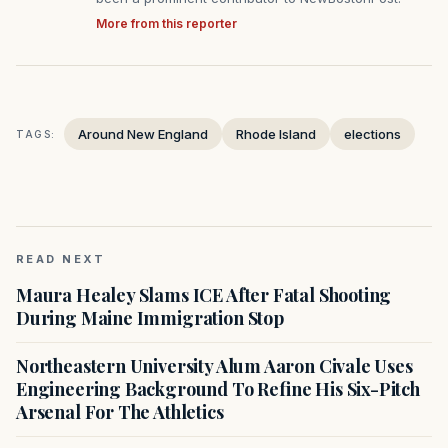
More from this reporter
Around New England
Rhode Island
elections
TAGS:
READ NEXT
Maura Healey Slams ICE After Fatal Shooting
During Maine Immigration Stop
Northeastern University Alum Aaron Civale Uses
Engineering Background To Refine His Six-Pitch
Arsenal For The Athletics