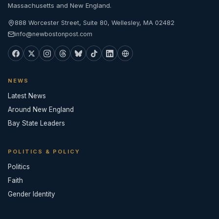
Massachusetts and New England.
888 Worcester Street, Suite 80, Wellesley, MA 02482
info@newbostonpost.com
NEWS
Latest News
Around New England
Bay State Leaders
POLITICS & POLICY
Politics
Faith
Gender Identity