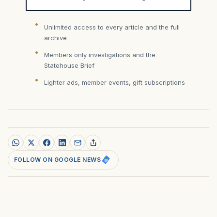
Unlimited access to every article and the full
archive
Members only investigations and the
Statehouse Brief
Lighter ads, member events, gift subscriptions
FOLLOW ON GOOGLE NEWS