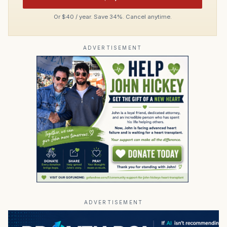
Or $40 / year. Save 34%. Cancel anytime.
ADVERTISEMENT
ADVERTISEMENT