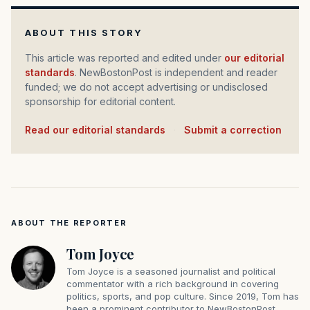
ABOUT THIS STORY
This article was reported and edited under
our editorial
standards
. NewBostonPost is independent and reader
funded; we do not accept advertising or undisclosed
sponsorship for editorial content.
Read our editorial standards
·
Submit a correction
ABOUT THE REPORTER
Tom Joyce
Tom Joyce is a seasoned journalist and political
commentator with a rich background in covering
politics, sports, and pop culture. Since 2019, Tom has
been a prominent contributor to NewBostonPost.