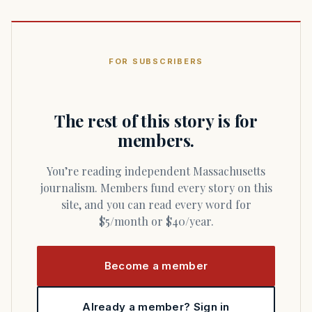
FOR SUBSCRIBERS
The rest of this story is for
members.
You’re reading independent Massachusetts
journalism. Members fund every story on this
site, and you can read every word for
$5/month or $40/year.
Become a member
Already a member? Sign in