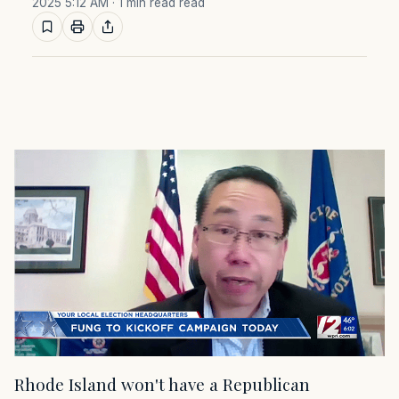
2025 5:12 AM
· 1 min read read
Rhode Island won't have a Republican