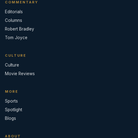
COMMENTARY
Editorials
Columns
Robert Bradley
Tom Joyce
CULTURE
Culture
Movie Reviews
MORE
Sports
Spotlight
Blogs
ABOUT