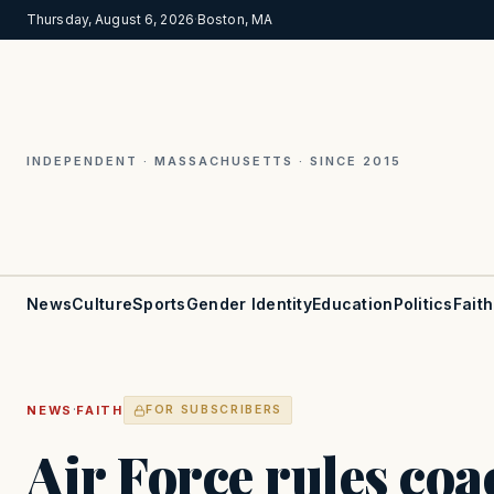
Thursday, August 6, 2026
·
Boston, MA
INDEPENDENT · MASSACHUSETTS · SINCE 2015
News
Culture
Sports
Gender Identity
Education
Politics
Faith
·
NEWS
FAITH
FOR SUBSCRIBERS
Air Force rules co