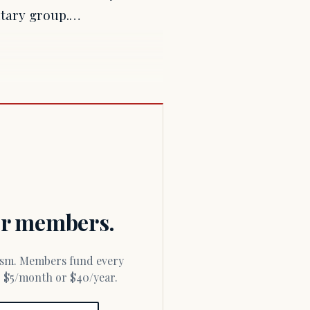
litary group.…
for members.
or $5/month or $40/year.