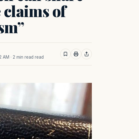
e claims of
ism”
22 AM
· 2 min read read