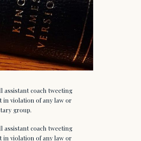
l assistant coach tweeting
 in violation of any law or
itary group.
l assistant coach tweeting
 in violation of any law or