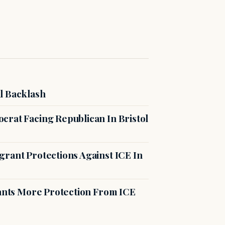
l Backlash
crat Facing Republican In Bristol
rant Protections Against ICE In
rants More Protection From ICE