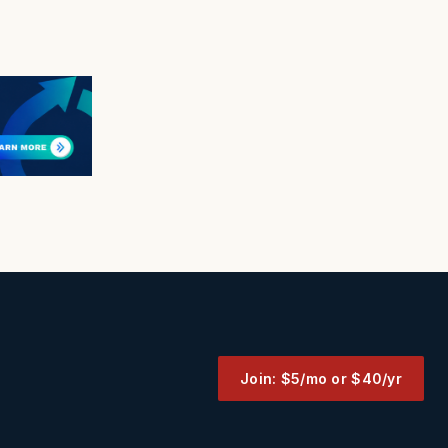
Join: $5/mo or $40/yr