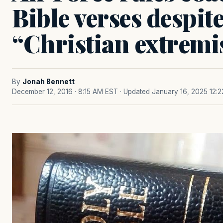
Bible verses despit
“Christian extrem
By
Jonah Bennett
December 12, 2016 · 8:15 AM EST
· Updated January 16, 2025 12: