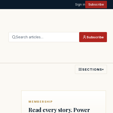
Sign in
Subscribe
Search articles…
Subscribe
SECTIONS
▾
MEMBERSHIP
Read every story. Power