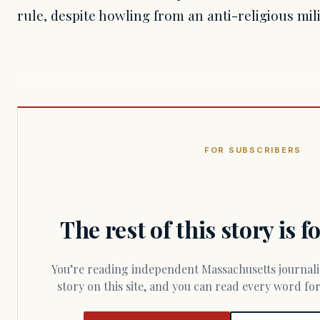
rule, despite howling from an anti-religious mi
FOR SUBSCRIBERS
The rest of this story is 
You’re reading independent Massachusetts journalism. Members fund every
story on this site, and you can read every word f