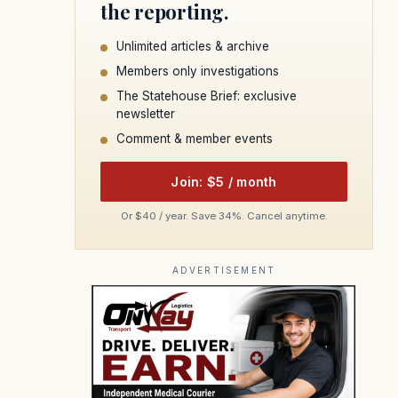
the reporting.
Unlimited articles & archive
Members only investigations
The Statehouse Brief: exclusive
newsletter
Comment & member events
Join: $5 / month
Or $40 / year. Save 34%. Cancel anytime.
ADVERTISEMENT