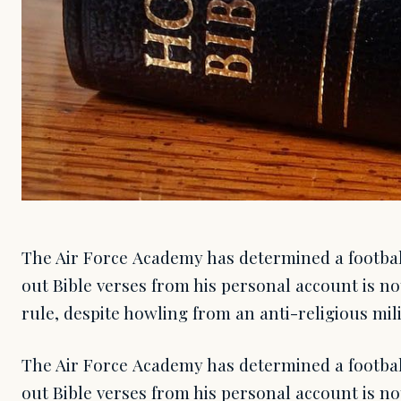
The Air Force Academy has determined a footbal
out Bible verses from his personal account is not
rule, despite howling from an anti-religious mil
The Air Force Academy has determined a footbal
out Bible verses from his personal account is not