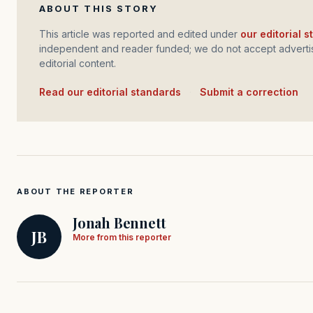
ABOUT THIS STORY
This article was reported and edited under
our editorial 
independent and reader funded; we do not accept advertis
editorial content.
Read our editorial standards
·
Submit a correction
ABOUT THE REPORTER
Jonah Bennett
JB
More from this reporter