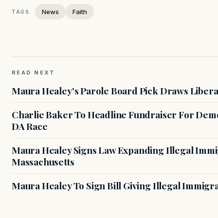
News
Faith
TAGS:
READ NEXT
Maura Healey's Parole Board Pick Draws Libera
Charlie Baker To Headline Fundraiser For Demo
DA Race
Maura Healey Signs Law Expanding Illegal Immig
Massachusetts
Maura Healey To Sign Bill Giving Illegal Immig