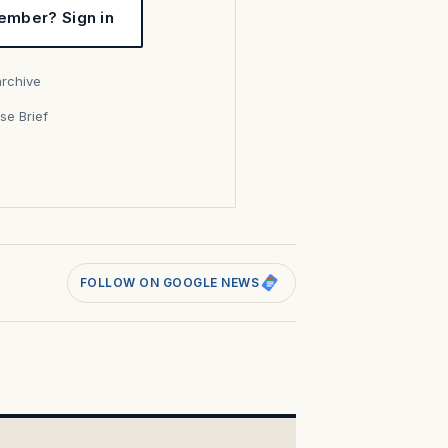
ember? Sign in
archive
se Brief
s
FOLLOW ON GOOGLE NEWS