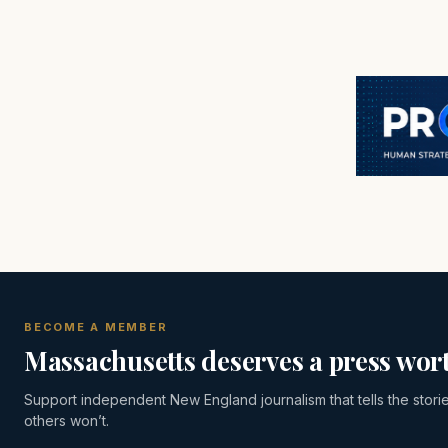
BECOME A MEMBER
Massachusetts deserves a press wort
Support independent New England journalism that tells the stori
others won’t.