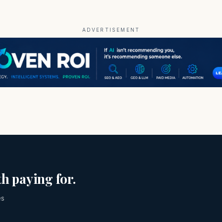
ADVERTISEMENT
h paying for.
es