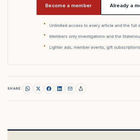
Become a member
Already a m
Unlimited access to every article and the full 
Members only investigations and the Statehou
Lighter ads, member events, gift subscription
SHARE