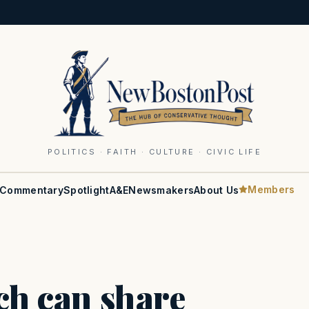
POLITICS · FAITH · CULTURE · CIVIC LIFE
Members
Commentary
Spotlight
A&E
Newsmakers
About Us
ach can share