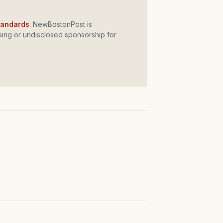
standards
. NewBostonPost is
ing or undisclosed sponsorship for