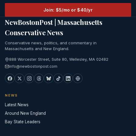
Join: $5/mo or $40/yr
NewBostonPost | Massachusetts
Conservative News
Conservative news, politics, and commentary in
Massachusetts and New England.
888 Worcester Street, Suite 80, Wellesley, MA 02482
info@newbostonpost.com
NEWS
Latest News
Around New England
Bay State Leaders