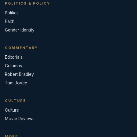
POLITICS & POLICY
Politics
Faith
Gender Identity
COMMENTARY
Editorials
Columns
Robert Bradley
Tom Joyce
CULTURE
Culture
Movie Reviews
MORE