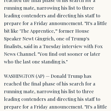
reached the final phase of his search for a
running mate, narrowing his list to three
leading contenders and directing his staff to
prepare for a Friday announcement. "It's a little
bit like 'The Apprentice,'" former House
Speaker Newt Gingrich, one of Trump's
finalists, said in a Tuesday interview with Fox
News Channel. "You find out sooner or later
who the last one standing is."
WASHINGTON (AP) — Donald Trump has
reached the final phase of his search for a
running mate, narrowing his list to three
leading contenders and directing his staff to
prepare for a Friday announcement. "It's a little