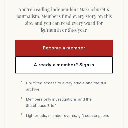
You’re reading independent Massachusetts
journalism. Members fund every story on this
site, and you can read every word for
$5/month or $40/year.
Become a member
Already a member? Sign in
Unlimited access to every article and the full
archive
Members only investigations and the
Statehouse Brief
Lighter ads, member events, gift subscriptions