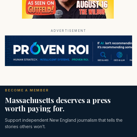
ADVERTISEMENT
BECOME A MEMBER
Massachusetts deserves a press
worth paying for.
Support independent New England journalism that tells the
stories others won’t.