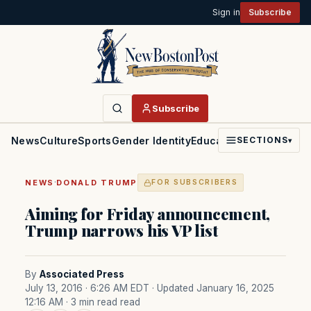
Sign in
Subscribe
Subscribe
News
Culture
Sports
Gender Identity
Education
Politics
Faith
SECTIONS
▾
·
NEWS
DONALD TRUMP
FOR SUBSCRIBERS
Aiming for Friday announcement,
Trump narrows his VP list
By
Associated Press
July 13, 2016 · 6:26 AM EDT
· Updated January 16, 2025
12:16 AM
· 3 min read read