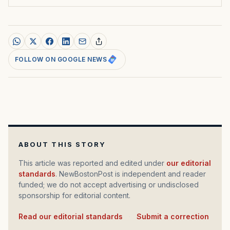
FOLLOW ON GOOGLE NEWS
ABOUT THIS STORY
This article was reported and edited under
our editorial
standards
. NewBostonPost is independent and reader
funded; we do not accept advertising or undisclosed
sponsorship for editorial content.
Read our editorial standards
·
Submit a correction