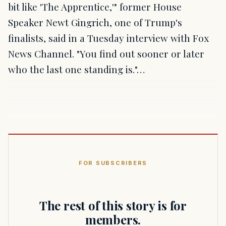
bit like 'The Apprentice,'" former House
Speaker Newt Gingrich, one of Trump's
finalists, said in a Tuesday interview with Fox
News Channel. "You find out sooner or later
who the last one standing is."…
FOR SUBSCRIBERS
The rest of this story is for
members.