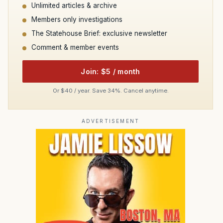
Unlimited articles & archive
Members only investigations
The Statehouse Brief: exclusive newsletter
Comment & member events
Join: $5 / month
Or $40 / year. Save 34%. Cancel anytime.
ADVERTISEMENT