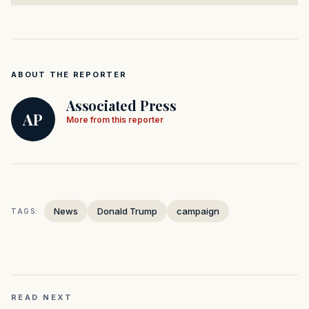
ABOUT THE REPORTER
Associated Press
AP
More from this reporter
News
Donald Trump
campaign
TAGS:
READ NEXT