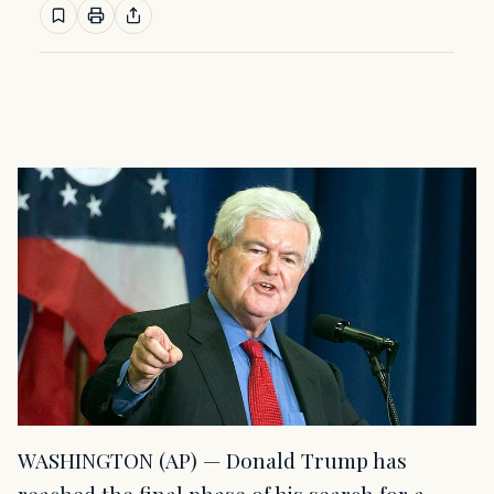
WASHINGTON (AP) — Donald Trump has