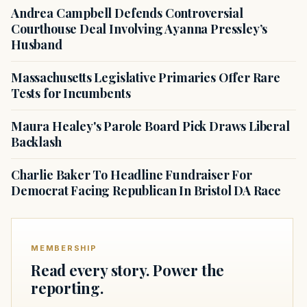
Andrea Campbell Defends Controversial
Courthouse Deal Involving Ayanna Pressley’s
Husband
Massachusetts Legislative Primaries Offer Rare
Tests for Incumbents
Maura Healey's Parole Board Pick Draws Liberal
Backlash
Charlie Baker To Headline Fundraiser For
Democrat Facing Republican In Bristol DA Race
MEMBERSHIP
Read every story. Power the
reporting.