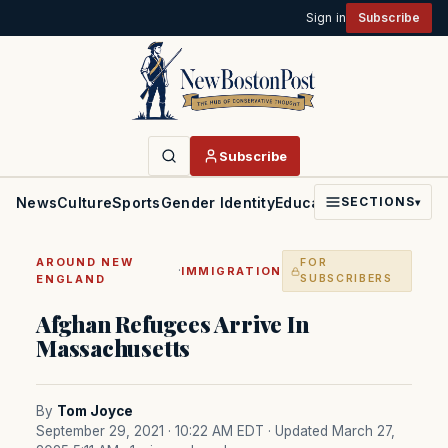
Sign in
Subscribe
Subscribe
News
Culture
Sports
Gender Identity
Education
Politics
Faith
SECTIONS
▾
AROUND NEW
FOR
·
IMMIGRATION
ENGLAND
SUBSCRIBERS
Afghan Refugees Arrive In
Massachusetts
By
Tom Joyce
September 29, 2021 · 10:22 AM EDT
· Updated March 27,