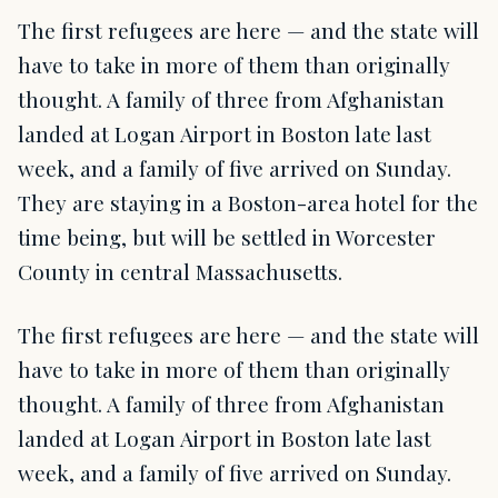
The first refugees are here — and the state will
have to take in more of them than originally
thought. A family of three from Afghanistan
landed at Logan Airport in Boston late last
week, and a family of five arrived on Sunday.
They are staying in a Boston-area hotel for the
time being, but will be settled in Worcester
County in central Massachusetts.
The first refugees are here — and the state will
have to take in more of them than originally
thought. A family of three from Afghanistan
landed at Logan Airport in Boston late last
week, and a family of five arrived on Sunday.