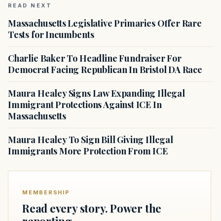
READ NEXT
Massachusetts Legislative Primaries Offer Rare
Tests for Incumbents
Charlie Baker To Headline Fundraiser For
Democrat Facing Republican In Bristol DA Race
Maura Healey Signs Law Expanding Illegal
Immigrant Protections Against ICE In
Massachusetts
Maura Healey To Sign Bill Giving Illegal
Immigrants More Protection From ICE
MEMBERSHIP
Read every story. Power the
reporting.