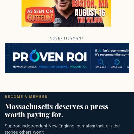
ADVERTISEMENT
BECOME A MEMBER
Massachusetts deserves a press
worth paying for.
Support independent New England journalism that tells the
stories others won’t.