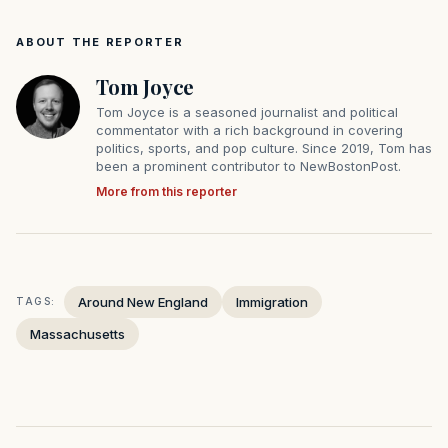
ABOUT THE REPORTER
Tom Joyce
Tom Joyce is a seasoned journalist and political
commentator with a rich background in covering
politics, sports, and pop culture. Since 2019, Tom has
been a prominent contributor to NewBostonPost.
More from this reporter
Around New England
Immigration
TAGS:
Massachusetts