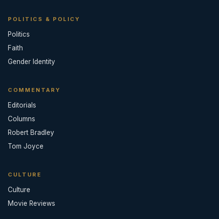
POLITICS & POLICY
Politics
Faith
Gender Identity
COMMENTARY
Editorials
Columns
Robert Bradley
Tom Joyce
CULTURE
Culture
Movie Reviews