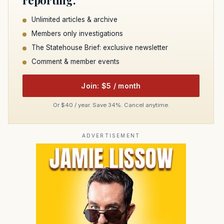
Unlimited articles & archive
Members only investigations
The Statehouse Brief: exclusive newsletter
Comment & member events
Join: $5 / month
Or $40 / year. Save 34%. Cancel anytime.
ADVERTISEMENT