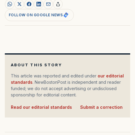
FOLLOW ON GOOGLE NEWS
ABOUT THIS STORY
This article was reported and edited under
our editorial
standards
. NewBostonPost is independent and reader
funded; we do not accept advertising or undisclosed
sponsorship for editorial content.
Read our editorial standards
·
Submit a correction