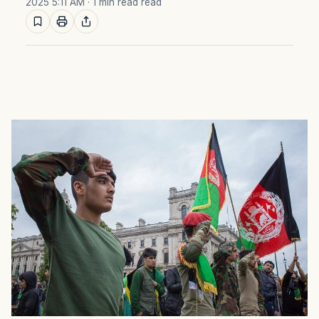
2025 5:11 AM
· 1 min read read