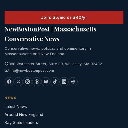
Join: $5/mo or $40/yr
NewBostonPost | Massachusetts
Conservative News
Conservative news, politics, and commentary in
Massachusetts and New England.
888 Worcester Street, Suite 80, Wellesley, MA 02482
info@newbostonpost.com
NEWS
Latest News
Around New England
Bay State Leaders