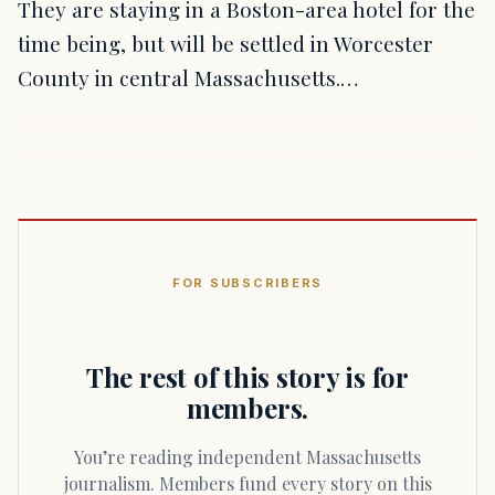
They are staying in a Boston-area hotel for the
time being, but will be settled in Worcester
County in central Massachusetts.…
FOR SUBSCRIBERS
The rest of this story is for
members.
You’re reading independent Massachusetts
journalism. Members fund every story on this