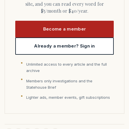
site, and you can read every word for
$5/month or $40/year.
Become a member
Already a member? Sign in
Unlimited access to every article and the full
archive
Members only investigations and the
Statehouse Brief
Lighter ads, member events, gift subscriptions