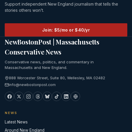
Support independent New England journalism that tells the
stories others won’t.
Join: $5/mo or $40/yr
NewBostonPost | Massachusetts
Conservative News
Conservative news, politics, and commentary in
Massachusetts and New England.
888 Worcester Street, Suite 80, Wellesley, MA 02482
info@newbostonpost.com
NEWS
Latest News
Around New England