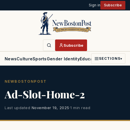
Sign in
Subscribe
Subscribe
News
Culture
Sports
Gender Identity
Education
Politics
Faith
SECTIONS
▾
NEWBOSTONPOST
Ad-Slot-Home-2
Last updated
November 19, 2025
·
1 min read