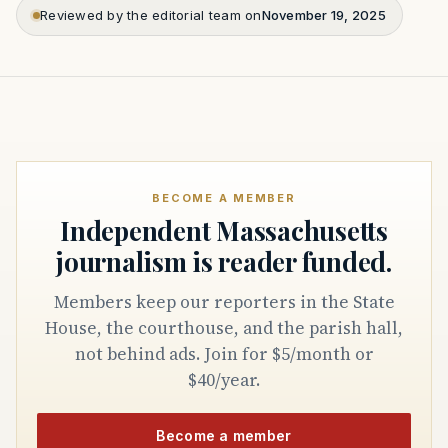
Reviewed by the editorial team on
November 19, 2025
BECOME A MEMBER
Independent Massachusetts
journalism is reader funded.
Members keep our reporters in the State
House, the courthouse, and the parish hall,
not behind ads. Join for $5/month or
$40/year.
Become a member