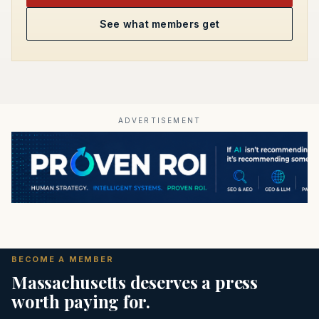
See what members get
ADVERTISEMENT
BECOME A MEMBER
Massachusetts deserves a press
worth paying for.