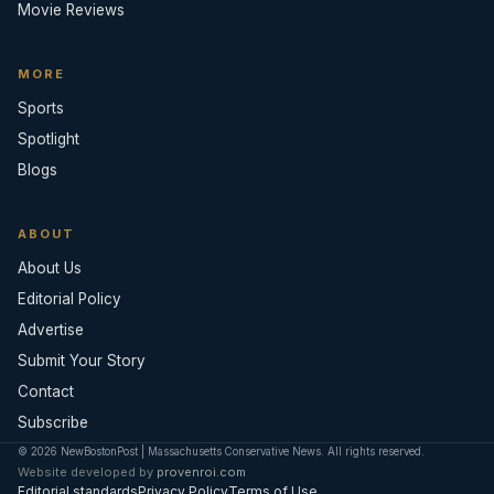
Movie Reviews
MORE
Sports
Spotlight
Blogs
ABOUT
About Us
Editorial Policy
Advertise
Submit Your Story
Contact
Subscribe
© 2026 NewBostonPost | Massachusetts Conservative News. All rights reserved.
Website developed by
provenroi.com
Editorial standards
Privacy Policy
Terms of Use