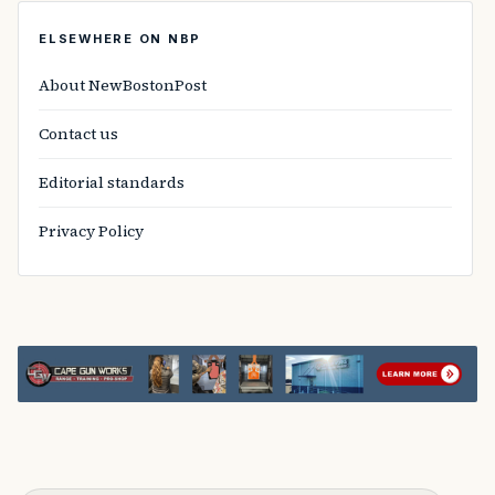
ELSEWHERE ON NBP
About NewBostonPost
Contact us
Editorial standards
Privacy Policy