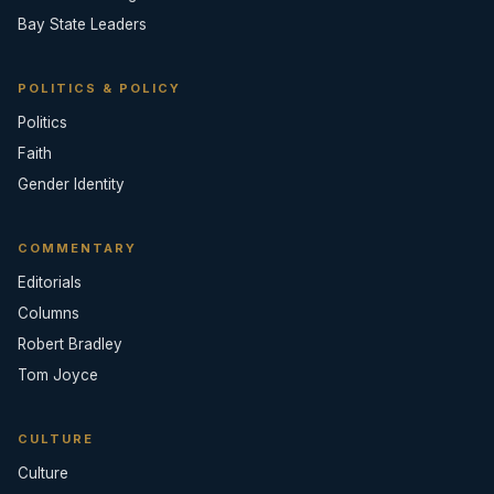
Bay State Leaders
POLITICS & POLICY
Politics
Faith
Gender Identity
COMMENTARY
Editorials
Columns
Robert Bradley
Tom Joyce
CULTURE
Culture