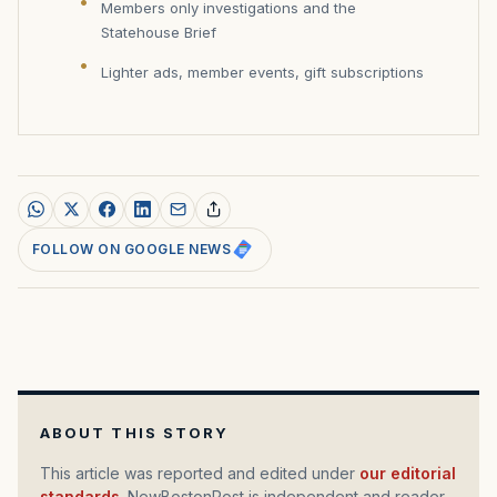
Members only investigations and the
Statehouse Brief
Lighter ads, member events, gift subscriptions
FOLLOW ON GOOGLE NEWS
ABOUT THIS STORY
This article was reported and edited under
our editorial
standards
. NewBostonPost is independent and reader