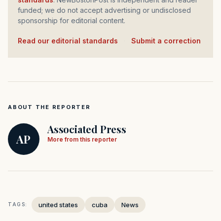
funded; we do not accept advertising or undisclosed
sponsorship for editorial content.
Read our editorial standards
·
Submit a correction
ABOUT THE REPORTER
Associated Press
AP
More from this reporter
united states
cuba
News
TAGS: