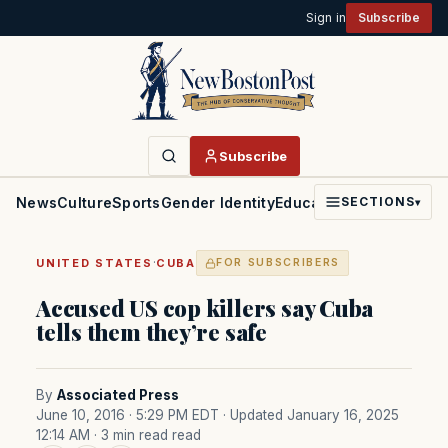
Sign in
Subscribe
Subscribe
News
Culture
Sports
Gender Identity
Education
Politics
Faith
SECTIONS
▾
·
UNITED STATES
CUBA
FOR SUBSCRIBERS
Accused US cop killers say Cuba
tells them they’re safe
By
Associated Press
June 10, 2016 · 5:29 PM EDT
· Updated January 16, 2025
12:14 AM
· 3 min read read