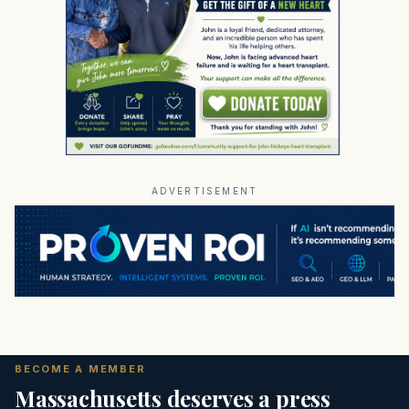
ADVERTISEMENT
BECOME A MEMBER
Massachusetts deserves a press