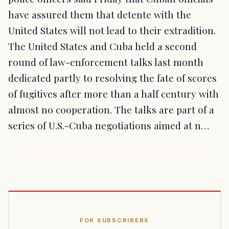
have assured them that detente with the
United States will not lead to their extradition.
The United States and Cuba held a second
round of law-enforcement talks last month
dedicated partly to resolving the fate of scores
of fugitives after more than a half century with
almost no cooperation. The talks are part of a
series of U.S.-Cuba negotiations aimed at n…
FOR SUBSCRIBERS