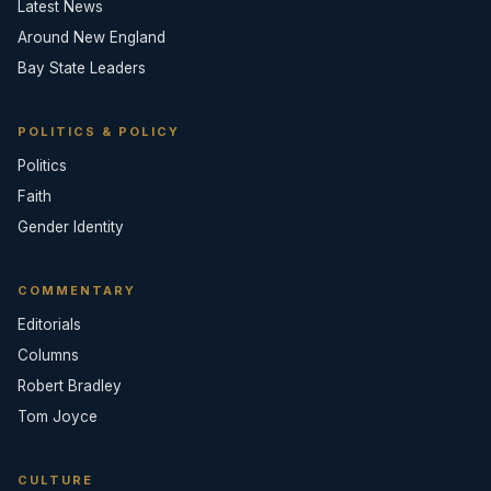
Latest News
Around New England
Bay State Leaders
POLITICS & POLICY
Politics
Faith
Gender Identity
COMMENTARY
Editorials
Columns
Robert Bradley
Tom Joyce
CULTURE