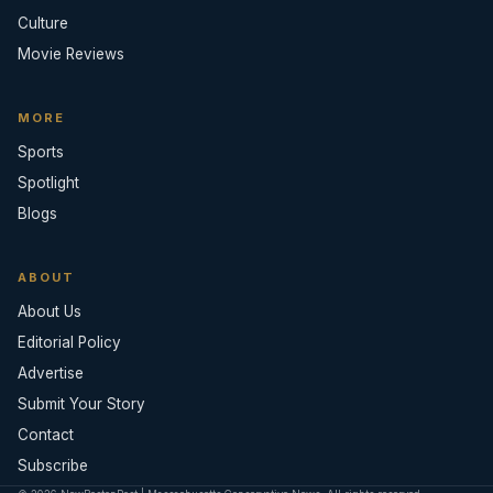
Culture
Movie Reviews
MORE
Sports
Spotlight
Blogs
ABOUT
About Us
Editorial Policy
Advertise
Submit Your Story
Contact
Subscribe