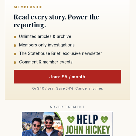
MEMBERSHIP
Read every story. Power the
reporting.
Unlimited articles & archive
Members only investigations
The Statehouse Brief: exclusive newsletter
Comment & member events
Join: $5 / month
Or $40 / year. Save 34%. Cancel anytime.
ADVERTISEMENT