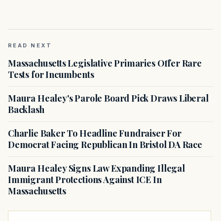
READ NEXT
Massachusetts Legislative Primaries Offer Rare
Tests for Incumbents
Maura Healey's Parole Board Pick Draws Liberal
Backlash
Charlie Baker To Headline Fundraiser For
Democrat Facing Republican In Bristol DA Race
Maura Healey Signs Law Expanding Illegal
Immigrant Protections Against ICE In
Massachusetts