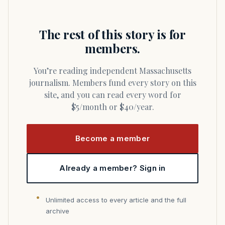
The rest of this story is for
members.
You’re reading independent Massachusetts
journalism. Members fund every story on this
site, and you can read every word for
$5/month or $40/year.
Become a member
Already a member? Sign in
Unlimited access to every article and the full
archive