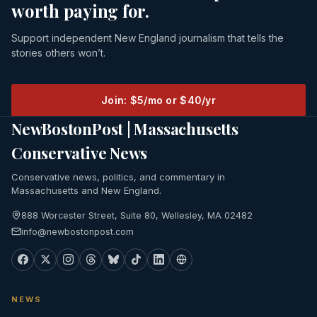
worth paying for.
Support independent New England journalism that tells the
stories others won’t.
Join: $5/mo or $40/yr
NewBostonPost | Massachusetts
Conservative News
Conservative news, politics, and commentary in
Massachusetts and New England.
888 Worcester Street, Suite 80, Wellesley, MA 02482
info@newbostonpost.com
NEWS