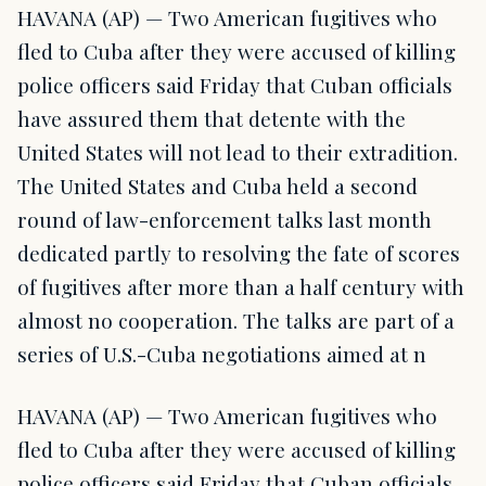
HAVANA (AP) — Two American fugitives who
fled to Cuba after they were accused of killing
police officers said Friday that Cuban officials
have assured them that detente with the
United States will not lead to their extradition.
The United States and Cuba held a second
round of law-enforcement talks last month
dedicated partly to resolving the fate of scores
of fugitives after more than a half century with
almost no cooperation. The talks are part of a
series of U.S.-Cuba negotiations aimed at n
HAVANA (AP) — Two American fugitives who
fled to Cuba after they were accused of killing
police officers said Friday that Cuban officials