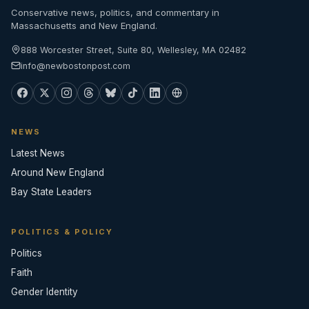
Conservative news, politics, and commentary in
Massachusetts and New England.
888 Worcester Street, Suite 80, Wellesley, MA 02482
info@newbostonpost.com
NEWS
Latest News
Around New England
Bay State Leaders
POLITICS & POLICY
Politics
Faith
Gender Identity