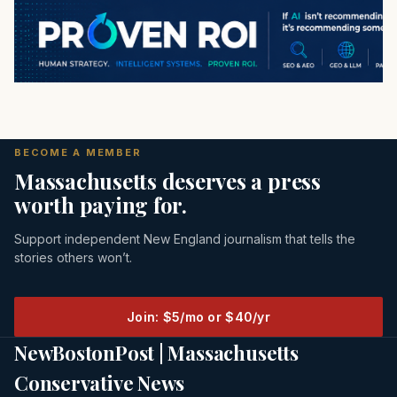
BECOME A MEMBER
Massachusetts deserves a press
worth paying for.
Support independent New England journalism that tells the
stories others won’t.
Join: $5/mo or $40/yr
NewBostonPost | Massachusetts
Conservative News