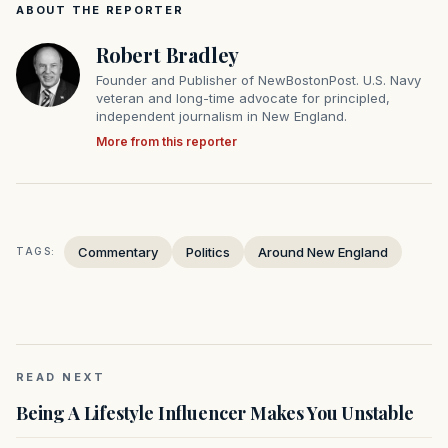
ABOUT THE REPORTER
Robert Bradley
Founder and Publisher of NewBostonPost. U.S. Navy
veteran and long-time advocate for principled,
independent journalism in New England.
More from this reporter
Commentary
Politics
Around New England
TAGS:
READ NEXT
Being A Lifestyle Influencer Makes You Unstable