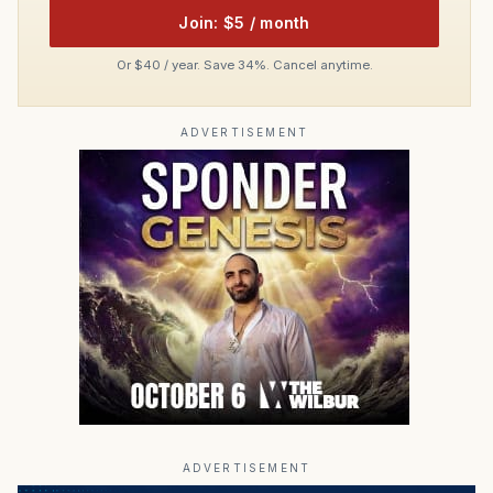
Join: $5 / month
Or $40 / year. Save 34%. Cancel anytime.
ADVERTISEMENT
ADVERTISEMENT