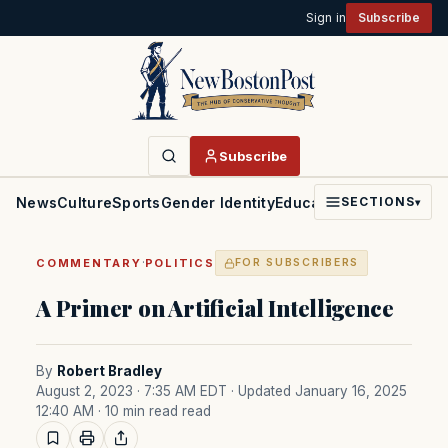
Sign in
Subscribe
Subscribe
News
Culture
Sports
Gender Identity
Education
Politics
Faith
SECTIONS
▾
·
COMMENTARY
POLITICS
FOR SUBSCRIBERS
A Primer on Artificial Intelligence
By
Robert Bradley
August 2, 2023 · 7:35 AM EDT
· Updated January 16, 2025
12:40 AM
· 10 min read read