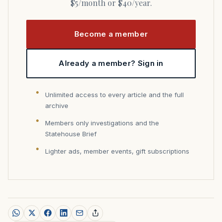
$5/month or $40/year.
Become a member
Already a member? Sign in
Unlimited access to every article and the full
archive
Members only investigations and the
Statehouse Brief
Lighter ads, member events, gift subscriptions