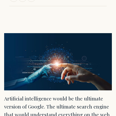
Artificial intelligence would be the ultimate
version of Google. The ultimate search engine
that would understand everything on the web.