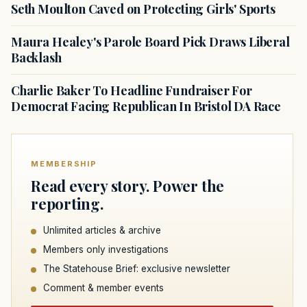
Seth Moulton Caved on Protecting Girls' Sports
Maura Healey's Parole Board Pick Draws Liberal
Backlash
Charlie Baker To Headline Fundraiser For
Democrat Facing Republican In Bristol DA Race
MEMBERSHIP
Read every story. Power the
reporting.
Unlimited articles & archive
Members only investigations
The Statehouse Brief: exclusive newsletter
Comment & member events