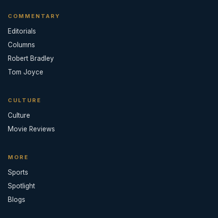
COMMENTARY
Editorials
Columns
Robert Bradley
Tom Joyce
CULTURE
Culture
Movie Reviews
MORE
Sports
Spotlight
Blogs