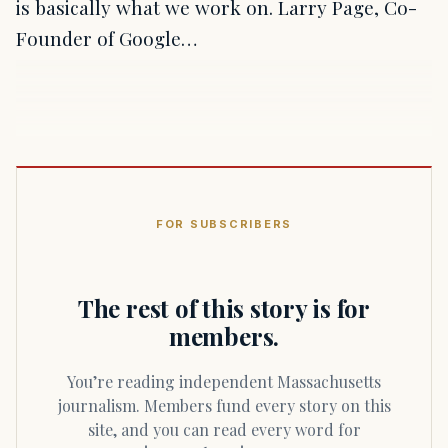
is basically what we work on. Larry Page, Co-
Founder of Google…
FOR SUBSCRIBERS
The rest of this story is for
members.
You’re reading independent Massachusetts
journalism. Members fund every story on this
site, and you can read every word for