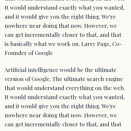
It would understand exactly what you wanted,
and it would give you the right thing. We're
nowhere near doing that now. However, we
can get incrementally closer to that, and that
is basically what we work on. Larry Page, Co-
Founder of Google
Artificial intelligence would be the ultimate
version of Google. The ultimate search engine
that would understand everything on the web.
It would understand exactly what you wanted,
and it would give you the right thing. We're
nowhere near doing that now. However, we
can get incrementally closer to that, and that