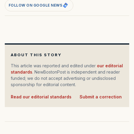
FOLLOW ON GOOGLE NEWS
ABOUT THIS STORY
This article was reported and edited under
our editorial
standards
. NewBostonPost is independent and reader
funded; we do not accept advertising or undisclosed
sponsorship for editorial content.
Read our editorial standards
·
Submit a correction