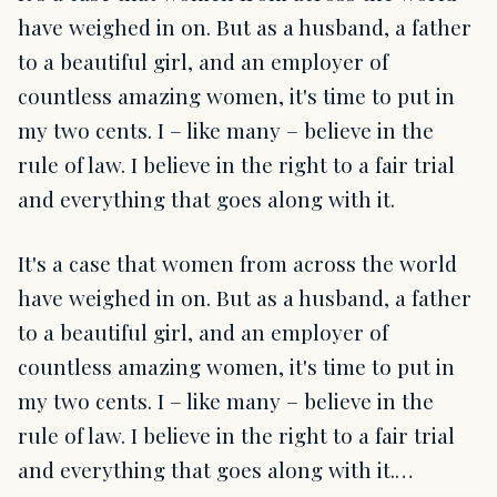
have weighed in on. But as a husband, a father
to a beautiful girl, and an employer of
countless amazing women, it's time to put in
my two cents. I – like many – believe in the
rule of law. I believe in the right to a fair trial
and everything that goes along with it.
It's a case that women from across the world
have weighed in on. But as a husband, a father
to a beautiful girl, and an employer of
countless amazing women, it's time to put in
my two cents. I – like many – believe in the
rule of law. I believe in the right to a fair trial
and everything that goes along with it.…