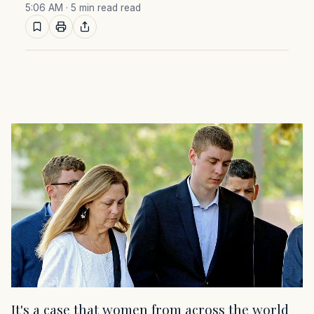
5:06 AM
· 5 min read read
It's a case that women from across the world