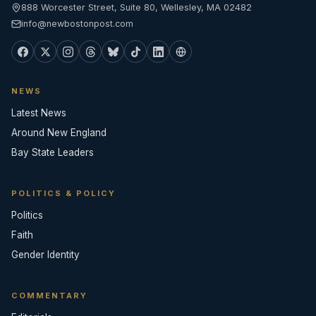
888 Worcester Street, Suite 80, Wellesley, MA 02482
info@newbostonpost.com
NEWS
Latest News
Around New England
Bay State Leaders
POLITICS & POLICY
Politics
Faith
Gender Identity
COMMENTARY