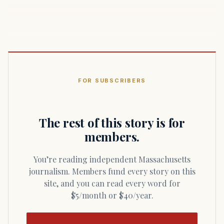
FOR SUBSCRIBERS
The rest of this story is for
members.
You’re reading independent Massachusetts
journalism. Members fund every story on this
site, and you can read every word for
$5/month or $40/year.