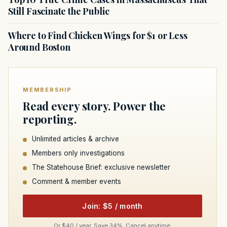
Still Fascinate the Public
Where to Find Chicken Wings for $1 or Less
Around Boston
MEMBERSHIP
Read every story. Power the
reporting.
Unlimited articles & archive
Members only investigations
The Statehouse Brief: exclusive newsletter
Comment & member events
Join: $5 / month
Or $40 / year. Save 34%. Cancel anytime.