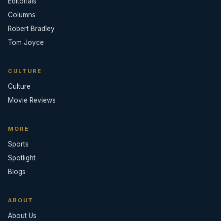
Editorials
Columns
Robert Bradley
Tom Joyce
CULTURE
Culture
Movie Reviews
MORE
Sports
Spotlight
Blogs
ABOUT
About Us