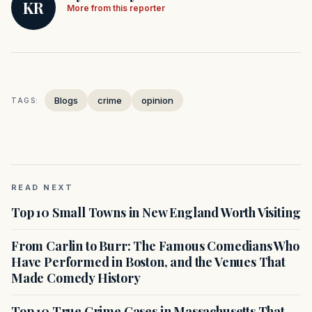
KR
More from this reporter
Blogs
crime
opinion
TAGS:
READ NEXT
Top 10 Small Towns in New England Worth Visiting
From Carlin to Burr: The Famous Comedians Who
Have Performed in Boston, and the Venues That
Made Comedy History
Top 10 True Crime Cases in Massachusetts That