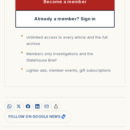
Become a member
Already a member? Sign in
Unlimited access to every article and the full
archive
Members only investigations and the
Statehouse Brief
Lighter ads, member events, gift subscriptions
FOLLOW ON GOOGLE NEWS