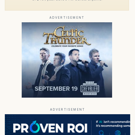
ADVERTISEMENT
ADVERTISEMENT