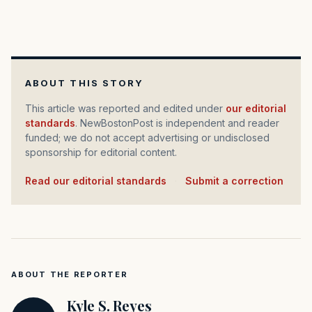
ABOUT THIS STORY
This article was reported and edited under
our editorial
standards
. NewBostonPost is independent and reader
funded; we do not accept advertising or undisclosed
sponsorship for editorial content.
Read our editorial standards
·
Submit a correction
ABOUT THE REPORTER
Kyle S. Reyes