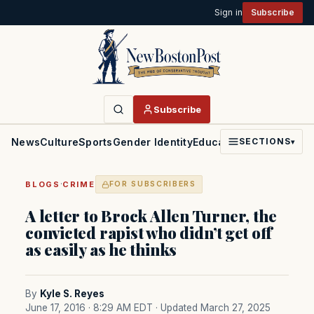
Sign in
Subscribe
Subscribe
News
Culture
Sports
Gender Identity
Education
Politics
Faith
SECTIONS
▾
·
BLOGS
CRIME
FOR SUBSCRIBERS
A letter to Brock Allen Turner, the
convicted rapist who didn’t get off
as easily as he thinks
By
Kyle S. Reyes
June 17, 2016 · 8:29 AM EDT
· Updated March 27, 2025