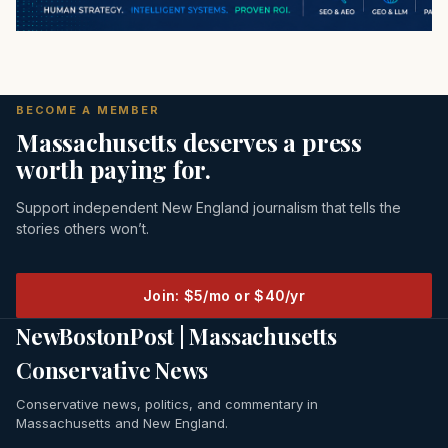
BECOME A MEMBER
Massachusetts deserves a press
worth paying for.
Support independent New England journalism that tells the
stories others won’t.
Join: $5/mo or $40/yr
NewBostonPost | Massachusetts
Conservative News
Conservative news, politics, and commentary in
Massachusetts and New England.