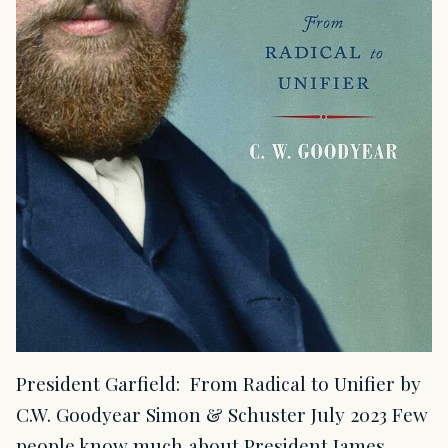
President Garfield: From Radical to Unifier by
C.W. Goodyear Simon & Schuster July 2023 Few
people know much about President James