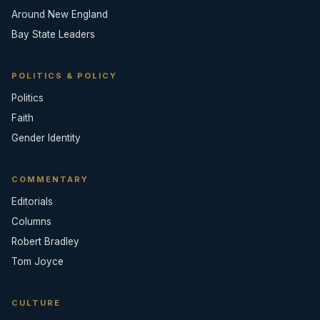
Around New England
Bay State Leaders
POLITICS & POLICY
Politics
Faith
Gender Identity
COMMENTARY
Editorials
Columns
Robert Bradley
Tom Joyce
CULTURE