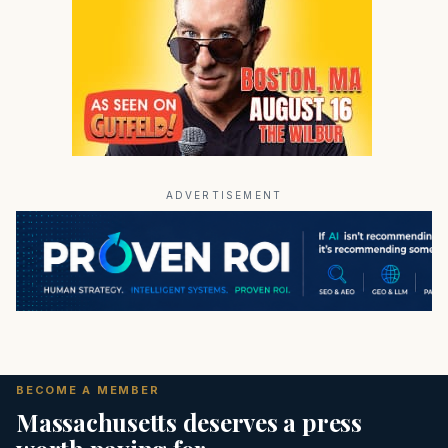
ADVERTISEMENT
BECOME A MEMBER
Massachusetts deserves a press