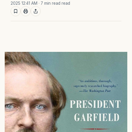
2025 12:41 AM
· 7 min read read