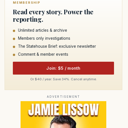
MEMBERSHIP
Read every story. Power the
reporting.
Unlimited articles & archive
Members only investigations
The Statehouse Brief: exclusive newsletter
Comment & member events
Join: $5 / month
Or $40 / year. Save 34%. Cancel anytime.
ADVERTISEMENT