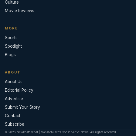
Culture
Movie Reviews
MORE
Sports
Spotlight
Blogs
ABOUT
About Us
Editorial Policy
Advertise
Submit Your Story
Contact
Subscribe
© 2026 NewBostonPost | Massachusetts Conservative News. All rights reserved.