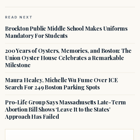
READ NEXT
Brockton Public Middle School Makes Uniforms
Mandatory For Students
200 Years of Oysters, Memories, and Boston: The
Union Oyster House Celebrates a Remarkable
Milestone
Maura Healey, Michelle Wu Fume Over ICE
Search For 249 Boston Parking Spots
Pro-Life Group Says Massachusetts Late-Term
Abortion Bill Shows ‘Leave It to the States’
Approach Has Failed