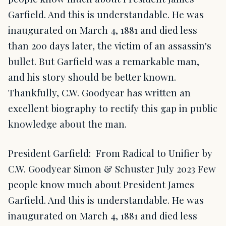
Garfield. And this is understandable. He was
inaugurated on March 4, 1881 and died less
than 200 days later, the victim of an assassin's
bullet. But Garfield was a remarkable man,
and his story should be better known.
Thankfully, C.W. Goodyear has written an
excellent biography to rectify this gap in public
knowledge about the man.
President Garfield: From Radical to Unifier by
C.W. Goodyear Simon & Schuster July 2023 Few
people know much about President James
Garfield. And this is understandable. He was
inaugurated on March 4, 1881 and died less