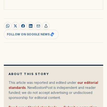
FOLLOW ON GOOGLE NEWS
ABOUT THIS STORY
This article was reported and edited under
our editorial
standards
. NewBostonPost is independent and reader
funded; we do not accept advertising or undisclosed
sponsorship for editorial content.