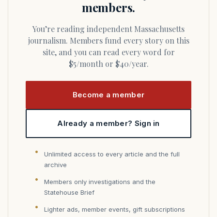
members.
You’re reading independent Massachusetts
journalism. Members fund every story on this
site, and you can read every word for
$5/month or $40/year.
Become a member
Already a member? Sign in
Unlimited access to every article and the full
archive
Members only investigations and the
Statehouse Brief
Lighter ads, member events, gift subscriptions