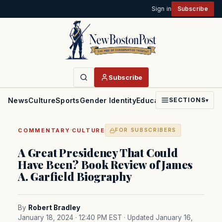
Sign in
Subscribe
Subscribe
News
Culture
Sports
Gender Identity
Education
Politics
Faith
SECTIONS
▾
·
COMMENTARY
CULTURE
FOR SUBSCRIBERS
A Great Presidency That Could
Have Been? Book Review of James
A. Garfield Biography
By
Robert Bradley
January 18, 2024 · 12:40 PM EST
· Updated January 16,