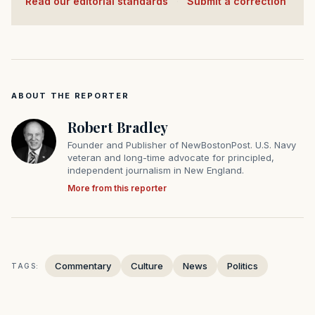
Read our editorial standards
·
Submit a correction
ABOUT THE REPORTER
Robert Bradley
Founder and Publisher of NewBostonPost. U.S. Navy
veteran and long-time advocate for principled,
independent journalism in New England.
More from this reporter
Commentary
Culture
News
Politics
TAGS: