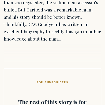
than 200 days later, the victim of an assassin's
bullet. But Garfield was a remarkable man,
and his story should be better known.
Thankfully, C.W. Goodyear has written an
excellent biography to rectify this gap in public
knowledge about the man.…
FOR SUBSCRIBERS
The rest of this story is for