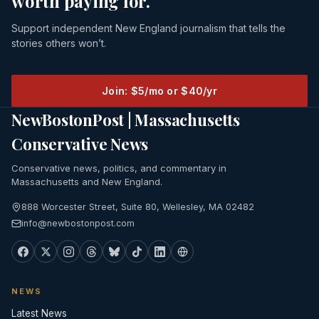
worth paying for.
Support independent New England journalism that tells the
stories others won’t.
Join: $5/mo or $40/yr
NewBostonPost | Massachusetts
Conservative News
Conservative news, politics, and commentary in
Massachusetts and New England.
888 Worcester Street, Suite 80, Wellesley, MA 02482
info@newbostonpost.com
NEWS
Latest News