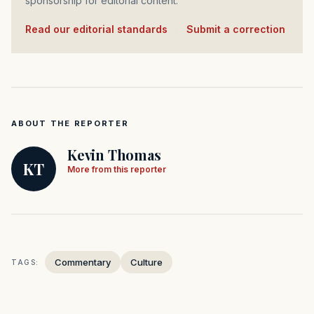
sponsorship for editorial content.
Read our editorial standards
·
Submit a correction
ABOUT THE REPORTER
Kevin Thomas
KT
More from this reporter
Commentary
Culture
TAGS: