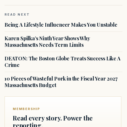
READ NEXT
Being A Lifestyle Influencer Makes You Unstable
Karen Spilka’s Ninth Year Shows Why
Massachusetts Needs Term Limits
DEATON: The Boston Globe Treats Success Like A
Crime
10 Pieces of Wasteful Pork in the Fiscal Year 2027
Massachusetts Budget
MEMBERSHIP
Read every story. Power the
reporting.