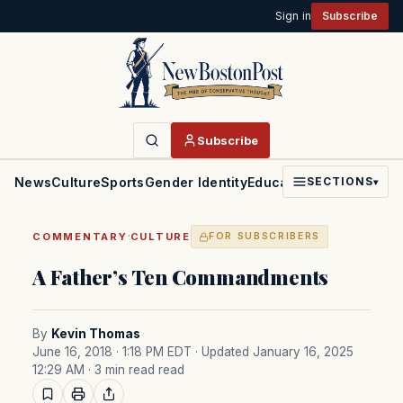
Sign in
Subscribe
Subscribe
News
Culture
Sports
Gender Identity
Education
Politics
Faith
SECTIONS
▾
·
COMMENTARY
CULTURE
FOR SUBSCRIBERS
A Father’s Ten Commandments
By
Kevin Thomas
June 16, 2018 · 1:18 PM EDT
· Updated January 16, 2025
12:29 AM
· 3 min read read