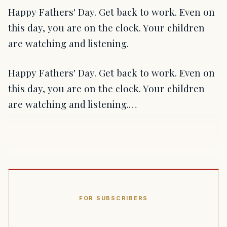
Happy Fathers' Day. Get back to work. Even on
this day, you are on the clock. Your children
are watching and listening.
Happy Fathers' Day. Get back to work. Even on
this day, you are on the clock. Your children
are watching and listening.…
FOR SUBSCRIBERS