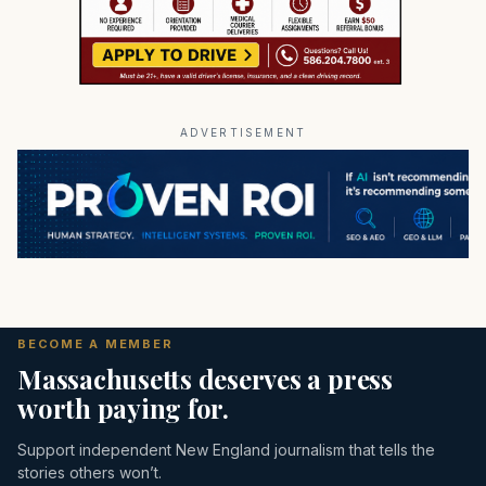
ADVERTISEMENT
BECOME A MEMBER
Massachusetts deserves a press
worth paying for.
Support independent New England journalism that tells the
stories others won’t.