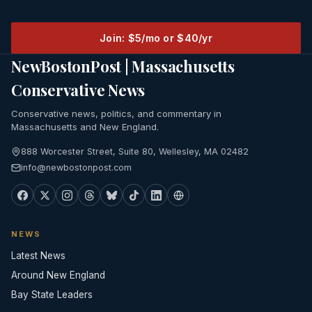
Join: $5/mo or $40/yr
NewBostonPost | Massachusetts
Conservative News
Conservative news, politics, and commentary in
Massachusetts and New England.
888 Worcester Street, Suite 80, Wellesley, MA 02482
info@newbostonpost.com
NEWS
Latest News
Around New England
Bay State Leaders