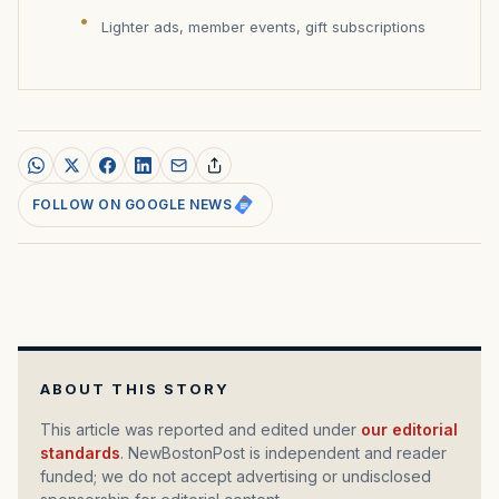
Lighter ads, member events, gift subscriptions
FOLLOW ON GOOGLE NEWS
ABOUT THIS STORY
This article was reported and edited under
our editorial
standards
. NewBostonPost is independent and reader
funded; we do not accept advertising or undisclosed