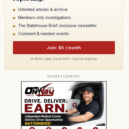
Unlimited articles & archive
Members only investigations
The Statehouse Brief: exclusive newsletter
Comment & member events
Join: $5 / month
Or $40 / year. Save 34%. Cancel anytime.
ADVERTISEMENT