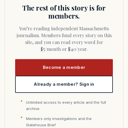
The rest of this story is for
members.
You’re reading independent Massachusetts
journalism. Members fund every story on this
site, and you can read every word for
$5/month or $40/year.
Become a member
Already a member? Sign in
Unlimited access to every article and the full
archive
Members only investigations and the
Statehouse Brief