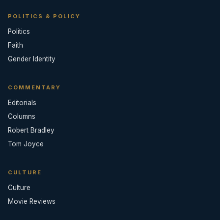
POLITICS & POLICY
Politics
Faith
Gender Identity
COMMENTARY
Editorials
Columns
Robert Bradley
Tom Joyce
CULTURE
Culture
Movie Reviews