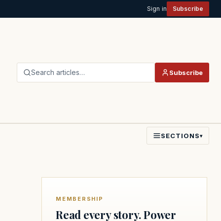
Sign in
Subscribe
Search articles…
Subscribe
SECTIONS
▾
MEMBERSHIP
Read every story. Power