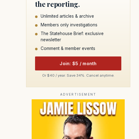
the reporting.
Unlimited articles & archive
Members only investigations
The Statehouse Brief: exclusive
newsletter
Comment & member events
Join: $5 / month
Or $40 / year. Save 34%. Cancel anytime.
ADVERTISEMENT