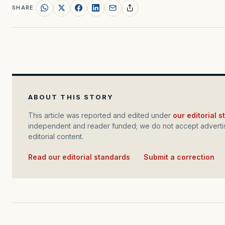
SHARE
ABOUT THIS STORY
This article was reported and edited under
our editorial 
independent and reader funded; we do not accept advertis
editorial content.
Read our editorial standards
·
Submit a correction