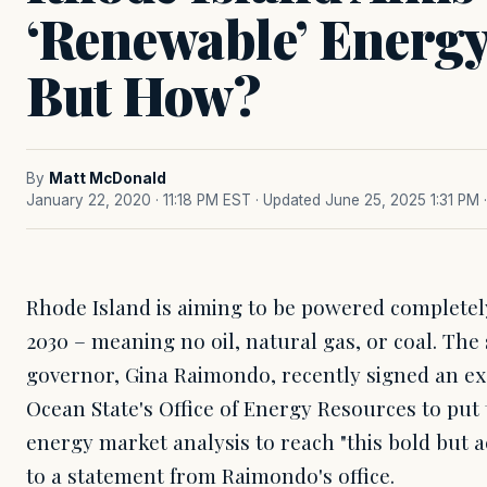
‘Renewable’ Energ
But How?
By
Matt McDonald
January 22, 2020 · 11:18 PM EST
· Updated June 25, 2025 1:31 PM
Rhode Island is aiming to be powered complete
2030 – meaning no oil, natural gas, or coal. The
governor, Gina Raimondo, recently signed an exe
Ocean State's Office of Energy Resources to pu
energy market analysis to reach "this bold but a
to a statement from Raimondo's office.