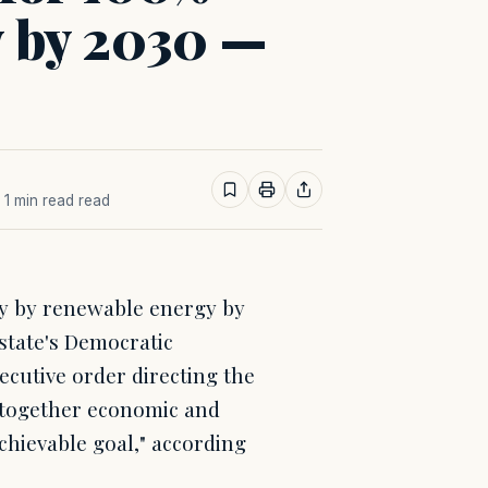
y by 2030 —
· 1 min read read
ly by renewable energy by
 state's Democratic
cutive order directing the
t together economic and
chievable goal," according