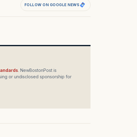
FOLLOW ON GOOGLE NEWS
standards
. NewBostonPost is
ing or undisclosed sponsorship for