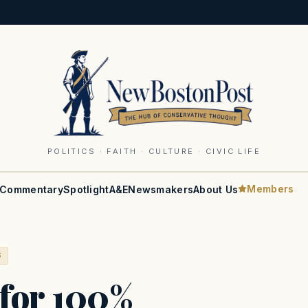
POLITICS · FAITH · CULTURE · CIVIC LIFE
Members
Commentary
Spotlight
A&E
Newsmakers
About Us
S
 for 100%