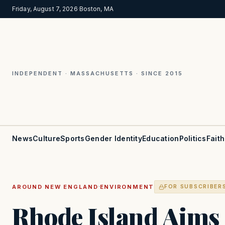
Friday, August 7, 2026
·
Boston, MA
INDEPENDENT · MASSACHUSETTS · SINCE 2015
News
Culture
Sports
Gender Identity
Education
Politics
Faith
·
AROUND NEW ENGLAND
ENVIRONMENT
FOR SUBSCRIBER
Rhode Island Aims