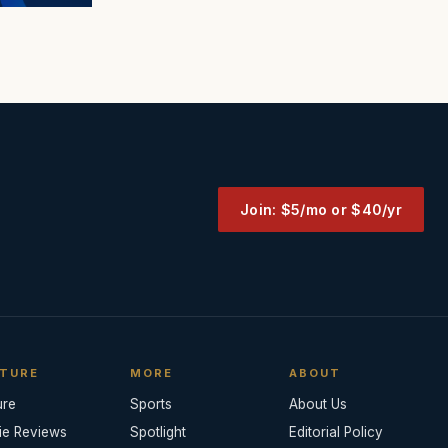
Join: $5/mo or $40/yr
TURE
MORE
ABOUT
ure
Sports
About Us
ie Reviews
Spotlight
Editorial Policy