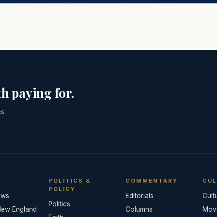
h paying for.
es
POLITICS &
COMMENTARY
CUL
POLICY
ews
Editorials
Cult
Politics
New England
Columns
Mov