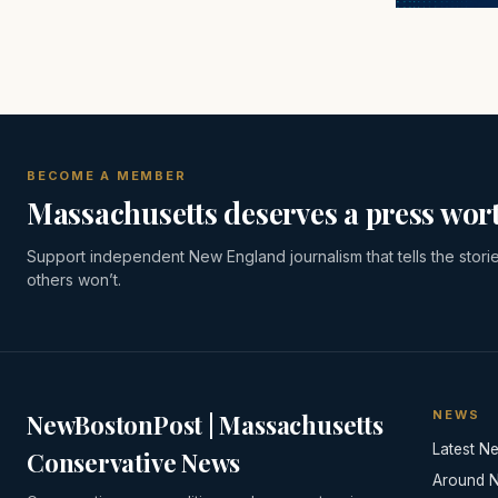
BECOME A MEMBER
Massachusetts deserves a press wort
Support independent New England journalism that tells the stori
others won’t.
NEWS
NewBostonPost | Massachusetts
Latest N
Conservative News
Around 