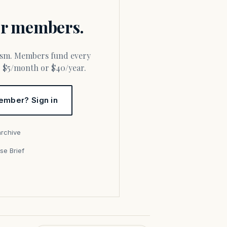
for members.
or $5/month or $40/year.
ember? Sign in
archive
se Brief
s