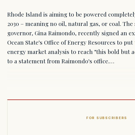
Rhode Island is aiming to be powered complete
2030 – meaning no oil, natural gas, or coal. The
governor, Gina Raimondo, recently signed an exe
Ocean State's Office of Energy Resources to pu
energy market analysis to reach "this bold but a
to a statement from Raimondo's office.…
FOR SUBSCRIBERS