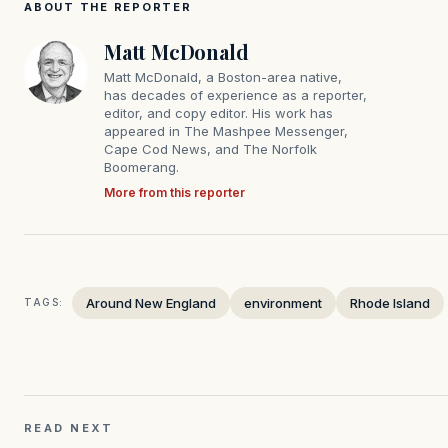
ABOUT THE REPORTER
Matt McDonald
Matt McDonald, a Boston-area native,
has decades of experience as a reporter,
editor, and copy editor. His work has
appeared in The Mashpee Messenger,
Cape Cod News, and The Norfolk
Boomerang.
More from this reporter
Around New England
environment
Rhode Island
TAGS:
READ NEXT