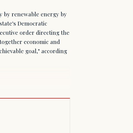
ly by renewable energy by
 state's Democratic
cutive order directing the
t together economic and
chievable goal," according