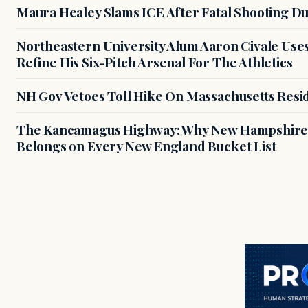
Maura Healey Slams ICE After Fatal Shooting D
Northeastern University Alum Aaron Civale Us
Refine His Six-Pitch Arsenal For The Athletics
NH Gov Vetoes Toll Hike On Massachusetts Resi
The Kancamagus Highway: Why New Hampshire'
Belongs on Every New England Bucket List