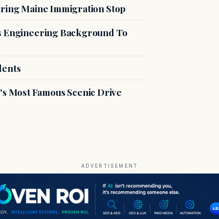
uring Maine Immigration Stop
es Engineering Background To
dents
s Most Famous Scenic Drive
ADVERTISEMENT