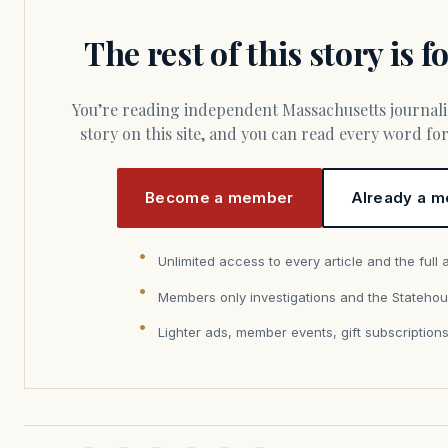
The rest of this story is 
You’re reading independent Massachusetts journalism. Members fund every
story on this site, and you can read every word f
Become a member
Already a m
Unlimited access to every article and the full 
Members only investigations and the Statehou
Lighter ads, member events, gift subscription