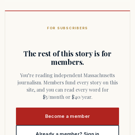
FOR SUBSCRIBERS
The rest of this story is for
members.
You’re reading independent Massachusetts
journalism. Members fund every story on this
site, and you can read every word for
$5/month or $40/year.
Become a member
Already a member? Sign in