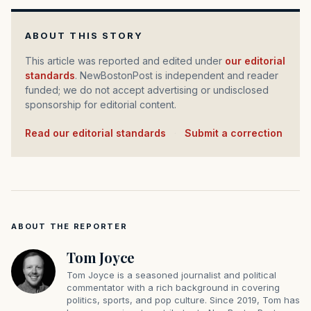
ABOUT THIS STORY
This article was reported and edited under
our editorial
standards
. NewBostonPost is independent and reader
funded; we do not accept advertising or undisclosed
sponsorship for editorial content.
Read our editorial standards
·
Submit a correction
ABOUT THE REPORTER
Tom Joyce
Tom Joyce is a seasoned journalist and political
commentator with a rich background in covering
politics, sports, and pop culture. Since 2019, Tom has