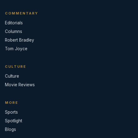
COMMENTARY
Editorials
Columns
Robert Bradley
Tom Joyce
CULTURE
Culture
Movie Reviews
MORE
Sports
Spotlight
Blogs