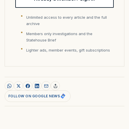
Unlimited access to every article and the full
archive
Members only investigations and the
Statehouse Brief
Lighter ads, member events, gift subscriptions
FOLLOW ON GOOGLE NEWS