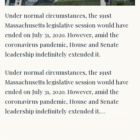
Under normal circumstances, the 191st
Massachusetts legislative session would have
ended on July 31, 2020. However, amid the
coronavirus pandemic, House and Senate
leadership indefinitely extended it.
Under normal circumstances, the 191st
Massachusetts legislative session would have
ended on July 31, 2020. However, amid the
coronavirus pandemic, House and Senate
leadership indefinitely extended it.…