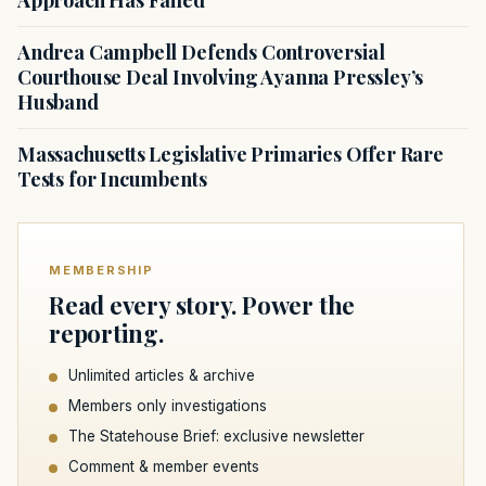
Approach Has Failed
Andrea Campbell Defends Controversial
Courthouse Deal Involving Ayanna Pressley’s
Husband
Massachusetts Legislative Primaries Offer Rare
Tests for Incumbents
MEMBERSHIP
Read every story. Power the
reporting.
Unlimited articles & archive
Members only investigations
The Statehouse Brief: exclusive newsletter
Comment & member events