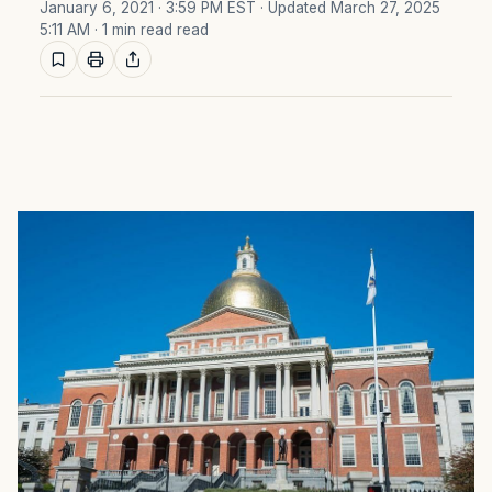
January 6, 2021 · 3:59 PM EST
· Updated March 27, 2025
5:11 AM
· 1 min read read