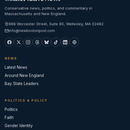
Conservative news, politics, and commentary in
Massachusetts and New England.
888 Worcester Street, Suite 80, Wellesley, MA 02482
info@newbostonpost.com
NEWS
Latest News
Around New England
Bay State Leaders
POLITICS & POLICY
Politics
Faith
Gender Identity