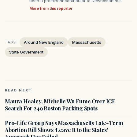
been a prominent contributor to NewBostonPost.
More from this reporter
Around New England
Massachusetts
TAGS:
State Government
READ NEXT
Maura Healey, Michelle Wu Fume Over ICE
Search For 249 Boston Parking Spots
Pro-Life Group Says Massachusetts Late-Term
Abortion Bill Shows ‘Leave It to the States’