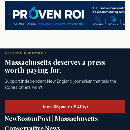
BECOME A MEMBER
Massachusetts deserves a press
worth paying for.
Support independent New England journalism that tells the
stories others won’t.
Join: $5/mo or $40/yr
NewBostonPost | Massachusetts
Conservative News