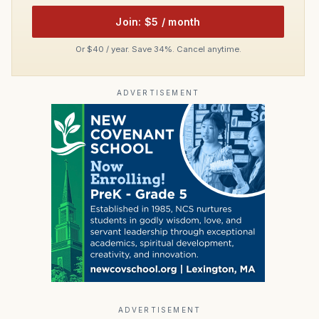
Join: $5 / month
Or $40 / year. Save 34%. Cancel anytime.
ADVERTISEMENT
ADVERTISEMENT