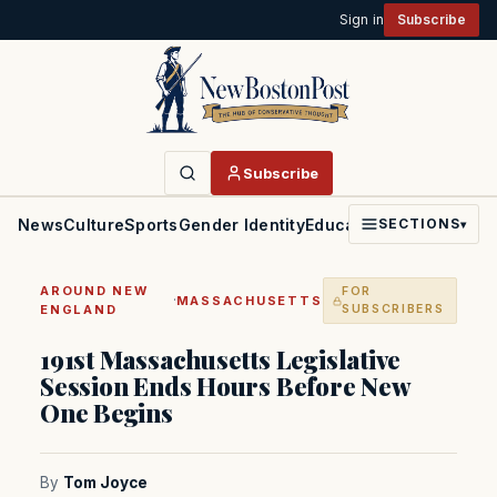
Sign in
Subscribe
Subscribe
News
Culture
Sports
Gender Identity
Education
Politics
Faith
SECTIONS
▾
AROUND NEW
FOR
·
MASSACHUSETTS
ENGLAND
SUBSCRIBERS
191st Massachusetts Legislative
Session Ends Hours Before New
One Begins
By
Tom Joyce