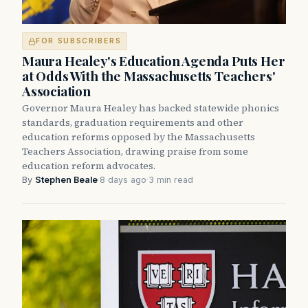
FOR SUBSCRIBERS
Maura Healey's Education Agenda Puts Her
at Odds With the Massachusetts Teachers'
Association
Governor Maura Healey has backed statewide phonics
standards, graduation requirements and other
education reforms opposed by the Massachusetts
Teachers Association, drawing praise from some
education reform advocates.
By
Stephen Beale
·
8 days ago
·
3 min read