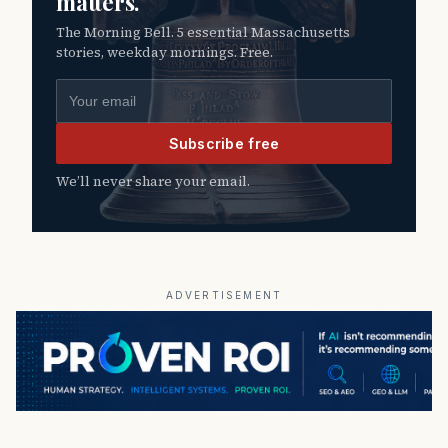
matters.
The Morning Bell. 5 essential Massachusetts
stories, weekday mornings. Free.
Email address
Subscribe free
We’ll never share your email.
ADVERTISEMENT