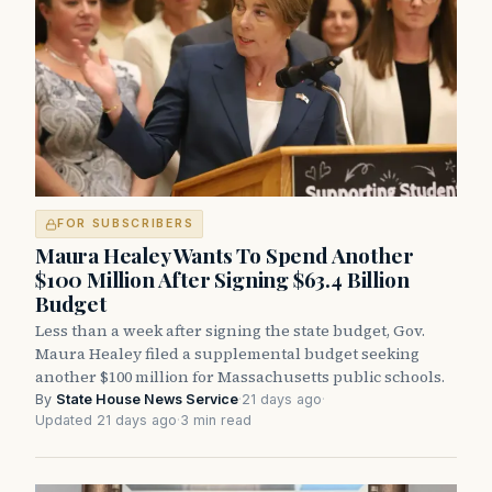
FOR SUBSCRIBERS
Maura Healey Wants To Spend Another
$100 Million After Signing $63.4 Billion
Budget
Less than a week after signing the state budget, Gov.
Maura Healey filed a supplemental budget seeking
another $100 million for Massachusetts public schools.
By
State House News Service
·
21 days ago
·
Updated 21 days ago
·
3 min read