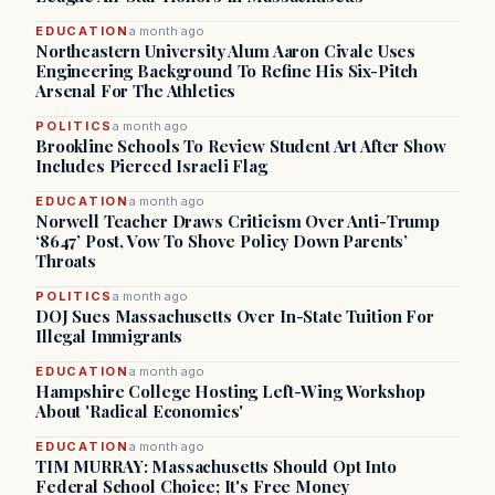
EDUCATION
a month ago
Northeastern University Alum Aaron Civale Uses
Engineering Background To Refine His Six-Pitch
Arsenal For The Athletics
POLITICS
a month ago
Brookline Schools To Review Student Art After Show
Includes Pierced Israeli Flag
EDUCATION
a month ago
Norwell Teacher Draws Criticism Over Anti-Trump
‘8647’ Post, Vow To Shove Policy Down Parents’
Throats
POLITICS
a month ago
DOJ Sues Massachusetts Over In-State Tuition For
Illegal Immigrants
EDUCATION
a month ago
Hampshire College Hosting Left-Wing Workshop
About 'Radical Economics'
EDUCATION
a month ago
TIM MURRAY: Massachusetts Should Opt Into
Federal School Choice; It's Free Money