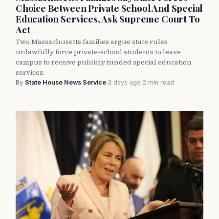
Choice Between Private School And Special
Education Services, Ask Supreme Court To
Act
Two Massachusetts families argue state rules
unlawfully force private-school students to leave
campus to receive publicly funded special education
services.
By
State House News Service
·
3 days ago
·
2 min read