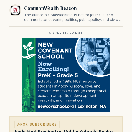
CommonWealth Beacon
The author is a Massachusetts based journalist and
commentator covering politics, public policy, and civic
affairs.
ADVERTISEMENT
FOR SUBSCRIBERS
Feds Find Burlington Public Schools Broke