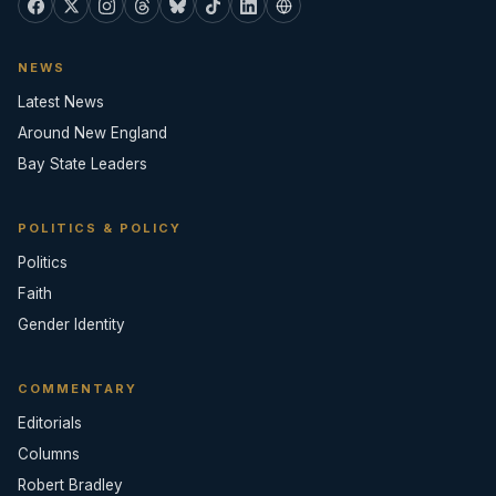
NEWS
Latest News
Around New England
Bay State Leaders
POLITICS & POLICY
Politics
Faith
Gender Identity
COMMENTARY
Editorials
Columns
Robert Bradley