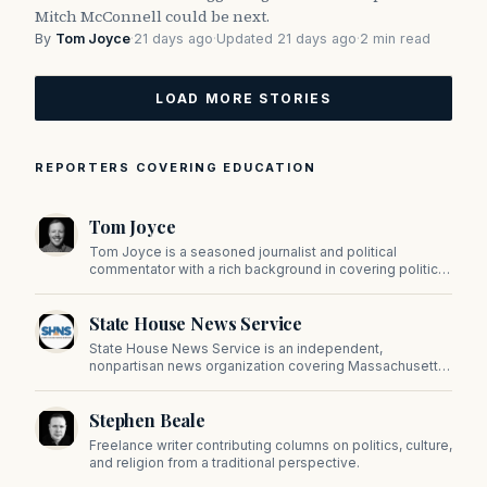
Mitch McConnell could be next.
By
Tom Joyce
·
21 days ago
·
Updated 21 days ago
·
2 min read
LOAD MORE STORIES
REPORTERS COVERING EDUCATION
Tom Joyce
Tom Joyce is a seasoned journalist and political
commentator with a rich background in covering politics,
sports, and pop culture. Since 2019, Tom has been a
prominent contributor to NewBostonPost.
State House News Service
State House News Service is an independent,
nonpartisan news organization covering Massachusetts
state government, politics, and public policy. Its
reporting provides in-depth coverage of developments
Stephen Beale
on Beacon Hill and across the Commonwealth.
Freelance writer contributing columns on politics, culture,
and religion from a traditional perspective.