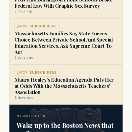
Federal Law With Graphic Sex Survey
2 days ago
FOR SUBSCRIBERS
Massachusetts Families Say State Forces
Choice Between Private School And Special
Education Services, Ask Supreme Court To
Act
3 days ago
FOR SUBSCRIBERS
Maura Healey's Education Agenda Puts Her
at Odds With the Massachusetts Teachers'
Association
8 days ago
NEWSLETTER
Wake up to the Boston News that