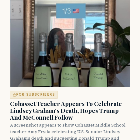
FOR SUBSCRIBERS
Cohasset Teacher Appears To Celebrate
Lindsey Graham’s Death, Hopes Trump
And McConnell Follow
A screenshot appears to show Cohasset Middle School
teacher Amy Fryda celebrating U.S. Senator Lindsey
Graham’s death and suggesting Donald Trump and