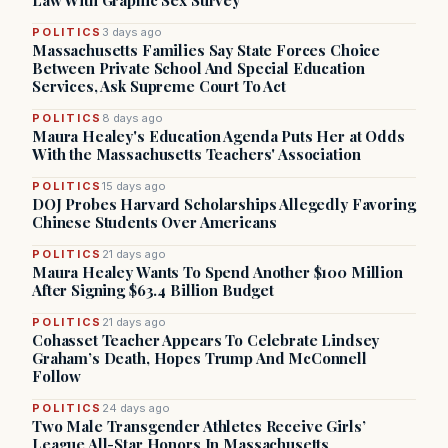
Law With Graphic Sex Survey
POLITICS
3 days ago
Massachusetts Families Say State Forces Choice
Between Private School And Special Education
Services, Ask Supreme Court To Act
POLITICS
8 days ago
Maura Healey's Education Agenda Puts Her at Odds
With the Massachusetts Teachers' Association
POLITICS
15 days ago
DOJ Probes Harvard Scholarships Allegedly Favoring
Chinese Students Over Americans
POLITICS
21 days ago
Maura Healey Wants To Spend Another $100 Million
After Signing $63.4 Billion Budget
POLITICS
21 days ago
Cohasset Teacher Appears To Celebrate Lindsey
Graham’s Death, Hopes Trump And McConnell
Follow
POLITICS
24 days ago
Two Male Transgender Athletes Receive Girls’
League All-Star Honors In Massachusetts