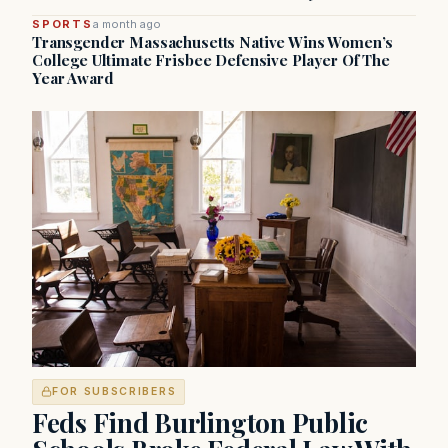
SPORTS
a month ago
Transgender Massachusetts Native Wins Women’s
College Ultimate Frisbee Defensive Player Of The
Year Award
FOR SUBSCRIBERS
Feds Find Burlington Public