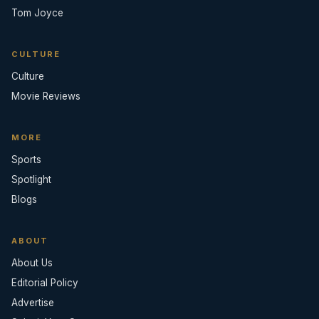
Tom Joyce
CULTURE
Culture
Movie Reviews
MORE
Sports
Spotlight
Blogs
ABOUT
About Us
Editorial Policy
Advertise