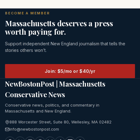
BECOME A MEMBER
Massachusetts deserves a press
worth paying for.
Support independent New England journalism that tells the
stories others won’t.
Join: $5/mo or $40/yr
NewBostonPost | Massachusetts
Conservative News
Conservative news, politics, and commentary in
Massachusetts and New England.
888 Worcester Street, Suite 80, Wellesley, MA 02482
info@newbostonpost.com