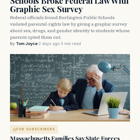
Schools Broke Federal Law With
Graphic Sex Survey
Federal officials found Burlington Public Schools
violated parental-rights law by giving a graphic survey
about sex, drugs, and gender identity to students whose
parents opted them out.
By
Tom Joyce
·
2 days ago
·
3 min read
FOR SUBSCRIBERS
Massachusetts Families Say State Forces