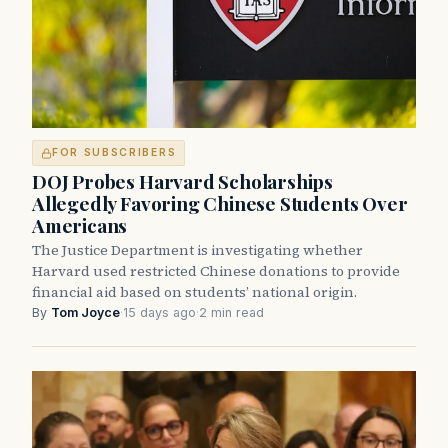
FOR SUBSCRIBERS
DOJ Probes Harvard Scholarships
Allegedly Favoring Chinese Students Over
Americans
The Justice Department is investigating whether
Harvard used restricted Chinese donations to provide
financial aid based on students’ national origin.
By
Tom Joyce
·
15 days ago
·
2 min read