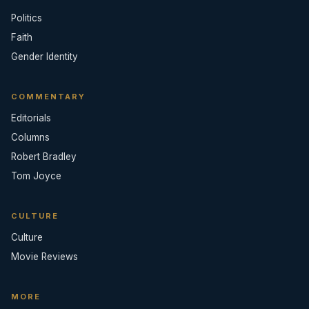
Politics
Faith
Gender Identity
COMMENTARY
Editorials
Columns
Robert Bradley
Tom Joyce
CULTURE
Culture
Movie Reviews
MORE