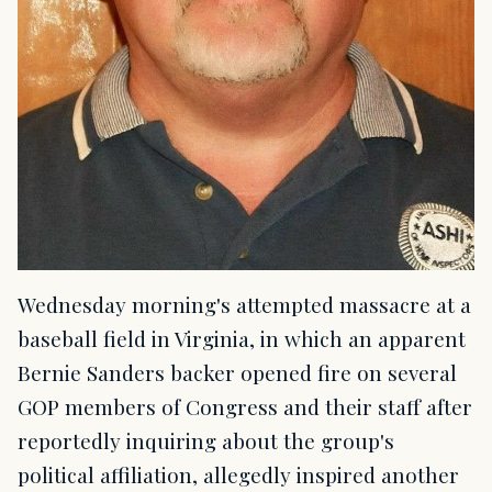
Wednesday morning's attempted massacre at a
baseball field in Virginia, in which an apparent
Bernie Sanders backer opened fire on several
GOP members of Congress and their staff after
reportedly inquiring about the group's
political affiliation, allegedly inspired another