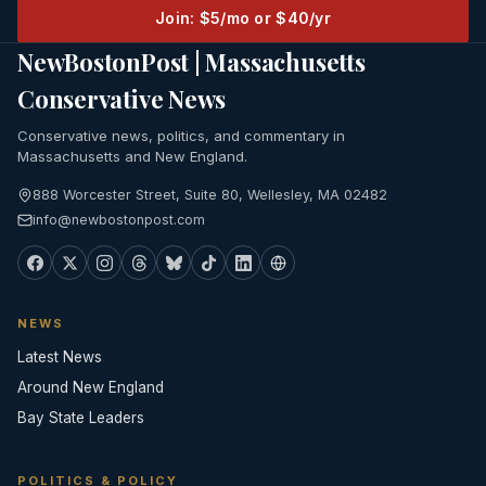
Join: $5/mo or $40/yr
NewBostonPost | Massachusetts
Conservative News
Conservative news, politics, and commentary in
Massachusetts and New England.
888 Worcester Street, Suite 80, Wellesley, MA 02482
info@newbostonpost.com
NEWS
Latest News
Around New England
Bay State Leaders
POLITICS & POLICY