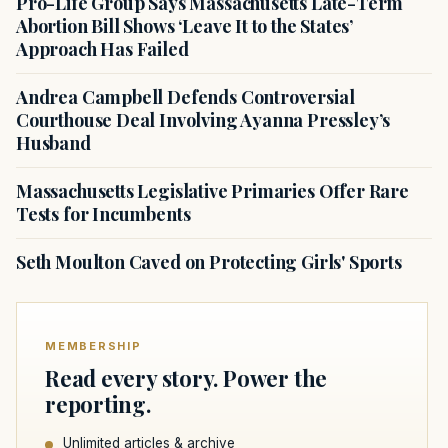
Pro-Life Group Says Massachusetts Late-Term
Abortion Bill Shows ‘Leave It to the States’
Approach Has Failed
Andrea Campbell Defends Controversial
Courthouse Deal Involving Ayanna Pressley’s
Husband
Massachusetts Legislative Primaries Offer Rare
Tests for Incumbents
Seth Moulton Caved on Protecting Girls' Sports
MEMBERSHIP
Read every story. Power the
reporting.
Unlimited articles & archive