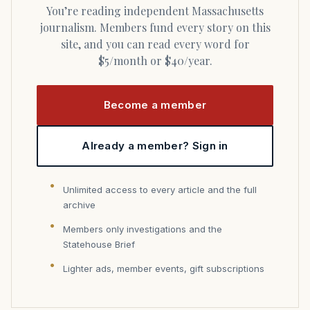
You’re reading independent Massachusetts
journalism. Members fund every story on this
site, and you can read every word for
$5/month or $40/year.
Become a member
Already a member? Sign in
Unlimited access to every article and the full
archive
Members only investigations and the
Statehouse Brief
Lighter ads, member events, gift subscriptions