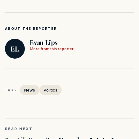
ABOUT THE REPORTER
Evan Lips
EL
More from this reporter
News
Politics
TAGS:
READ NEXT