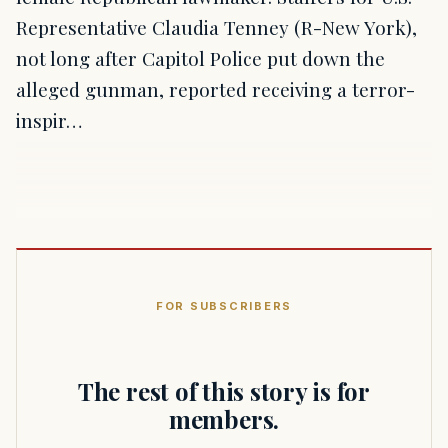
Representative Claudia Tenney (R-New York),
not long after Capitol Police put down the
alleged gunman, reported receiving a terror-
inspir…
FOR SUBSCRIBERS
The rest of this story is for
members.