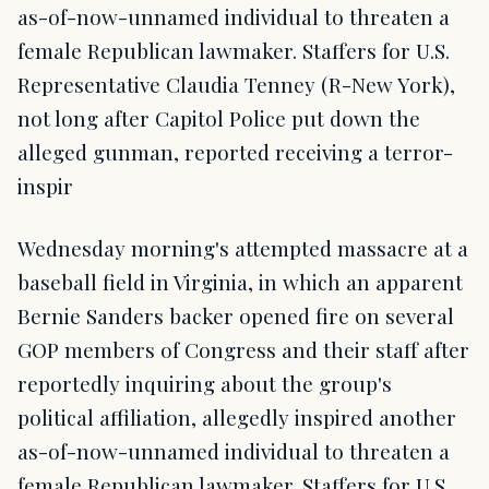
as-of-now-unnamed individual to threaten a
female Republican lawmaker. Staffers for U.S.
Representative Claudia Tenney (R-New York),
not long after Capitol Police put down the
alleged gunman, reported receiving a terror-
inspir
Wednesday morning's attempted massacre at a
baseball field in Virginia, in which an apparent
Bernie Sanders backer opened fire on several
GOP members of Congress and their staff after
reportedly inquiring about the group's
political affiliation, allegedly inspired another
as-of-now-unnamed individual to threaten a
female Republican lawmaker. Staffers for U.S.