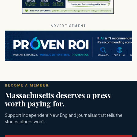
ADVERTISEMENT
BECOME A MEMBER
Massachusetts deserves a press
worth paying for.
Support independent New England journalism that tells the
stories others won’t.