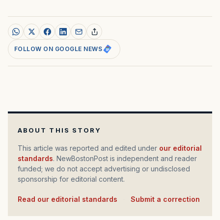
FOLLOW ON GOOGLE NEWS
ABOUT THIS STORY
This article was reported and edited under
our editorial
standards
. NewBostonPost is independent and reader
funded; we do not accept advertising or undisclosed
sponsorship for editorial content.
Read our editorial standards
·
Submit a correction