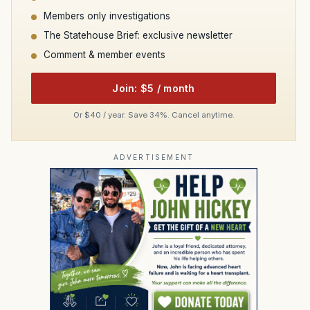
Members only investigations
The Statehouse Brief: exclusive newsletter
Comment & member events
Join: $5 / month
Or $40 / year. Save 34%. Cancel anytime.
ADVERTISEMENT