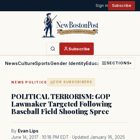
Sign in
Subscribe
Subscribe
News
Culture
Sports
Gender Identity
Education
Politics
Faith
SECTIONS
▾
·
NEWS
POLITICS
FOR SUBSCRIBERS
POLITICAL TERRORISM: GOP
Lawmaker Targeted Following
Baseball Field Shooting Spree
By
Evan Lips
June 14, 2017 · 10:18 PM EDT
· Updated January 16, 2025