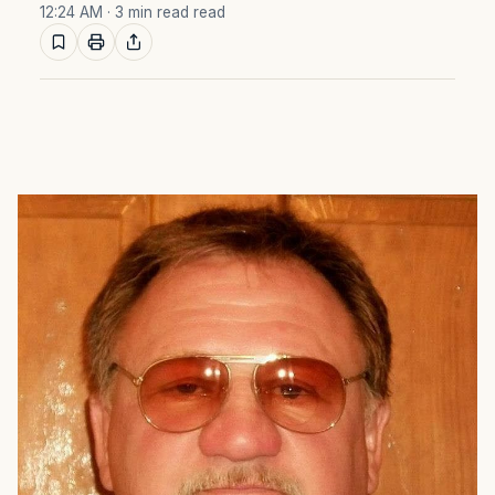
12:24 AM
· 3 min read read