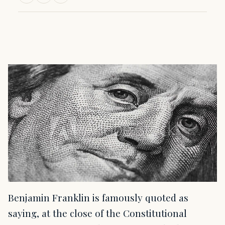
Benjamin Franklin is famously quoted as
saying, at the close of the Constitutional