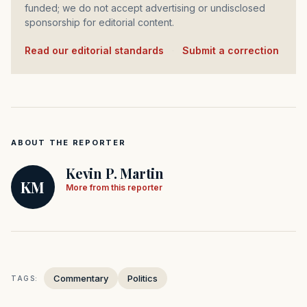
funded; we do not accept advertising or undisclosed
sponsorship for editorial content.
Read our editorial standards
·
Submit a correction
ABOUT THE REPORTER
Kevin P. Martin
KM
More from this reporter
Commentary
Politics
TAGS: