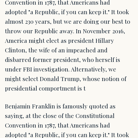
Convention in 1787, that Americans had
adopted "a Republic, if you can keep it." It took
almost 230 years, but we are doing our best to
throw our Republic away. In November 2016,
America might elect as president Hillary
Clinton, the wife of an impeached and
disbarred former president, who herself is
under FBI investigation. Alternatively, we
might select Donald Trump, whose notion of
presidential comportment is t
Benjamin Franklin is famously quoted as
saying, at the close of the Constitutional
Convention in 1787, that Americans had
adopted "a Republic, if you can keep it." It took