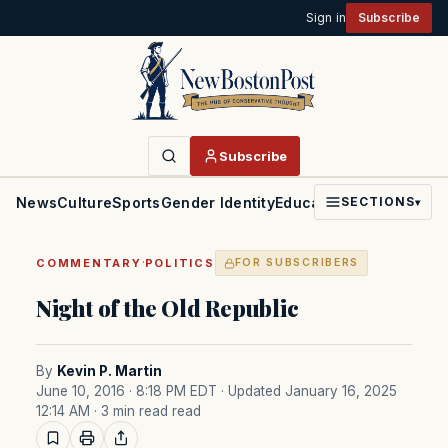
Sign in
Subscribe
Subscribe
News
Culture
Sports
Gender Identity
Education
Politics
Faith
SECTIONS
▾
·
COMMENTARY
POLITICS
FOR SUBSCRIBERS
Night of the Old Republic
By
Kevin P. Martin
June 10, 2016 · 8:18 PM EDT
· Updated January 16, 2025
12:14 AM
· 3 min read read