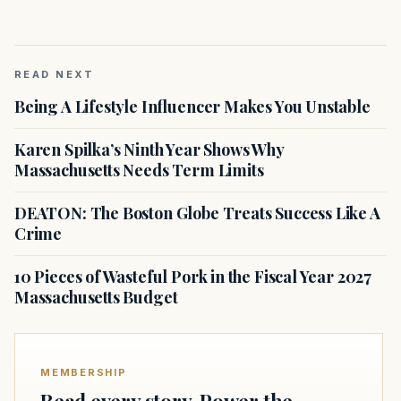
READ NEXT
Being A Lifestyle Influencer Makes You Unstable
Karen Spilka’s Ninth Year Shows Why
Massachusetts Needs Term Limits
DEATON: The Boston Globe Treats Success Like A
Crime
10 Pieces of Wasteful Pork in the Fiscal Year 2027
Massachusetts Budget
MEMBERSHIP