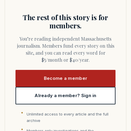
The rest of this story is for
members.
You’re reading independent Massachusetts
journalism. Members fund every story on this
site, and you can read every word for
$5/month or $40/year.
Become a member
Already a member? Sign in
Unlimited access to every article and the full
archive
Members only investigations and the