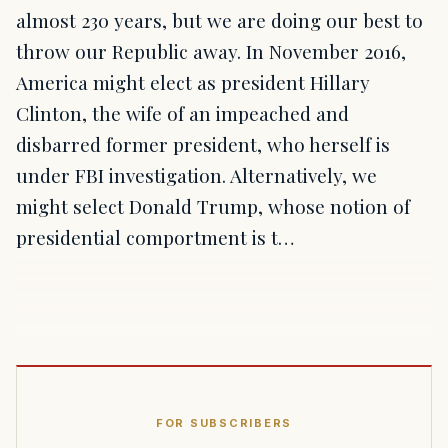
almost 230 years, but we are doing our best to
throw our Republic away. In November 2016,
America might elect as president Hillary
Clinton, the wife of an impeached and
disbarred former president, who herself is
under FBI investigation. Alternatively, we
might select Donald Trump, whose notion of
presidential comportment is t…
FOR SUBSCRIBERS