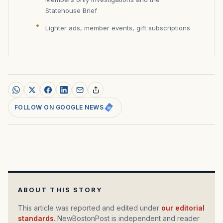
Statehouse Brief
Lighter ads, member events, gift subscriptions
FOLLOW ON GOOGLE NEWS
ABOUT THIS STORY
This article was reported and edited under
our editorial
standards
. NewBostonPost is independent and reader