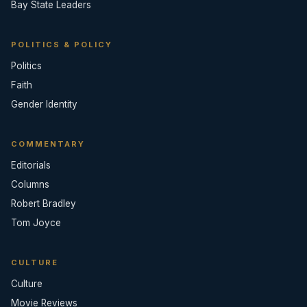
Bay State Leaders
POLITICS & POLICY
Politics
Faith
Gender Identity
COMMENTARY
Editorials
Columns
Robert Bradley
Tom Joyce
CULTURE
Culture
Movie Reviews