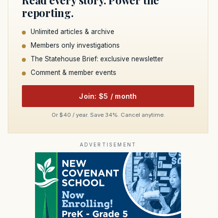
Read every story. Power the
reporting.
Unlimited articles & archive
Members only investigations
The Statehouse Brief: exclusive newsletter
Comment & member events
Join: $5 / month
Or $40 / year. Save 34%. Cancel anytime.
ADVERTISEMENT