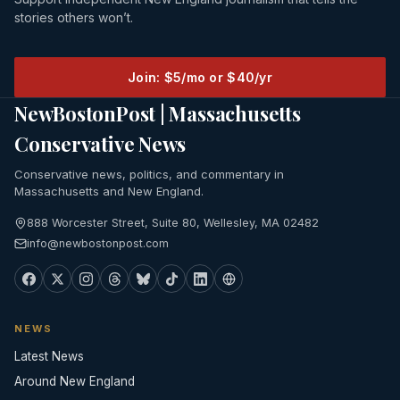
stories others won’t.
Join: $5/mo or $40/yr
NewBostonPost | Massachusetts
Conservative News
Conservative news, politics, and commentary in
Massachusetts and New England.
888 Worcester Street, Suite 80, Wellesley, MA 02482
info@newbostonpost.com
NEWS
Latest News
Around New England