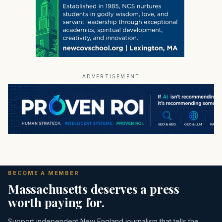
ADVERTISEMENT
BECOME A MEMBER
Massachusetts deserves a press
worth paying for.
Support independent New England journalism that tells the