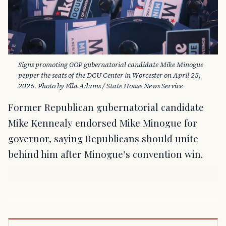
Signs promoting GOP gubernatorial candidate Mike Minogue 
pepper the seats of the DCU Center in Worcester on April 25, 
2026. Photo by Ella Adams / State House News Service
Former Republican gubernatorial candidate
Mike Kennealy endorsed Mike Minogue for
governor, saying Republicans should unite
behind him after Minogue’s convention win.