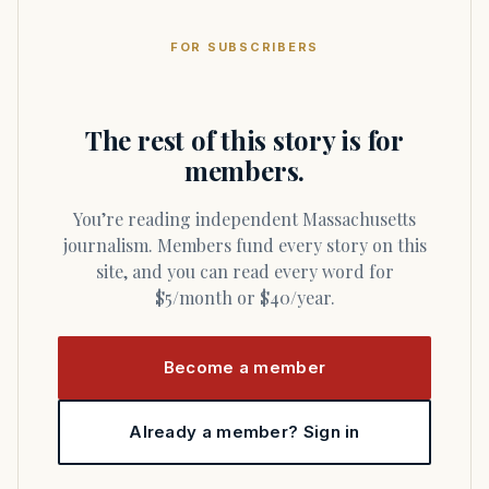
FOR SUBSCRIBERS
The rest of this story is for
members.
You’re reading independent Massachusetts
journalism. Members fund every story on this
site, and you can read every word for
$5/month or $40/year.
Become a member
Already a member? Sign in