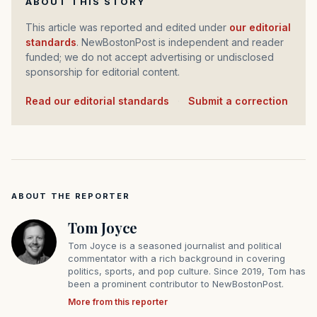
ABOUT THIS STORY
This article was reported and edited under
our editorial
standards
. NewBostonPost is independent and reader
funded; we do not accept advertising or undisclosed
sponsorship for editorial content.
Read our editorial standards
·
Submit a correction
ABOUT THE REPORTER
Tom Joyce
Tom Joyce is a seasoned journalist and political
commentator with a rich background in covering
politics, sports, and pop culture. Since 2019, Tom has
been a prominent contributor to NewBostonPost.
More from this reporter