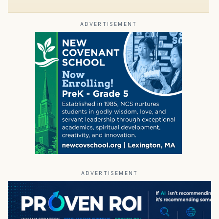
ADVERTISEMENT
ADVERTISEMENT