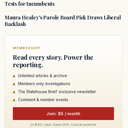
Tests for Incumbents
Maura Healey's Parole Board Pick Draws Liberal
Backlash
MEMBERSHIP
Read every story. Power the
reporting.
Unlimited articles & archive
Members only investigations
The Statehouse Brief: exclusive newsletter
Comment & member events
Join: $5 / month
Or $40 / year. Save 34%. Cancel anytime.