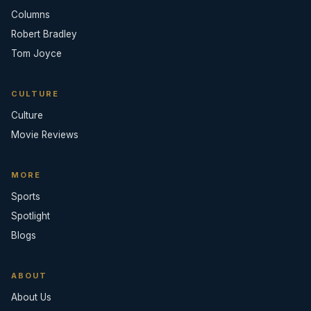
Columns
Robert Bradley
Tom Joyce
CULTURE
Culture
Movie Reviews
MORE
Sports
Spotlight
Blogs
ABOUT
About Us