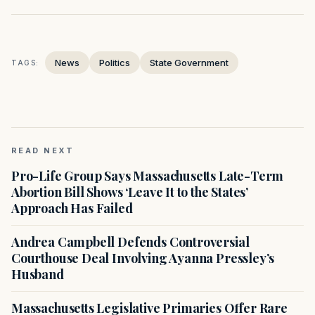
News
Politics
State Government
TAGS:
READ NEXT
Pro-Life Group Says Massachusetts Late-Term
Abortion Bill Shows ‘Leave It to the States’
Approach Has Failed
Andrea Campbell Defends Controversial
Courthouse Deal Involving Ayanna Pressley’s
Husband
Massachusetts Legislative Primaries Offer Rare