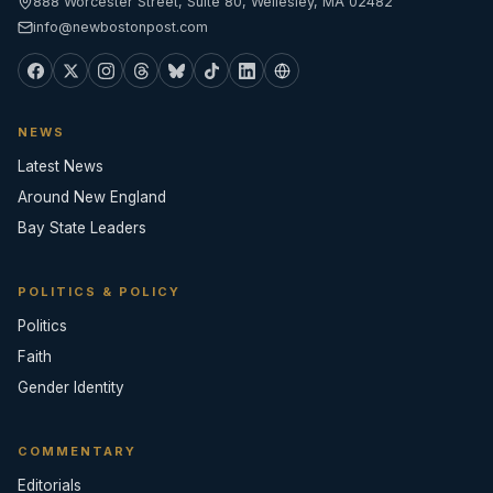
888 Worcester Street, Suite 80, Wellesley, MA 02482
info@newbostonpost.com
NEWS
Latest News
Around New England
Bay State Leaders
POLITICS & POLICY
Politics
Faith
Gender Identity
COMMENTARY
Editorials