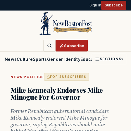
Sign in
Subscribe
Subscribe
News
Culture
Sports
Gender Identity
Education
Politics
Faith
SECTIONS
▾
·
NEWS
POLITICS
FOR SUBSCRIBERS
Mike Kennealy Endorses Mike
Minogue For Governor
Former Republican gubernatorial candidate
Mike Kennealy endorsed Mike Minogue for
governor, saying Republicans should unite