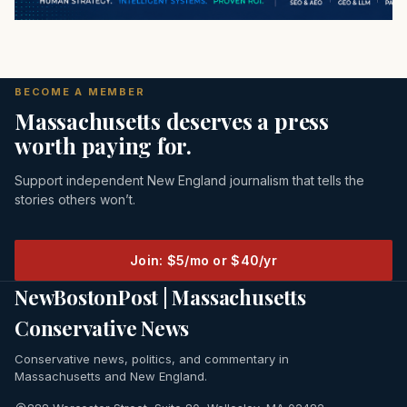
BECOME A MEMBER
Massachusetts deserves a press
worth paying for.
Support independent New England journalism that tells the
stories others won’t.
Join: $5/mo or $40/yr
NewBostonPost | Massachusetts
Conservative News
Conservative news, politics, and commentary in
Massachusetts and New England.