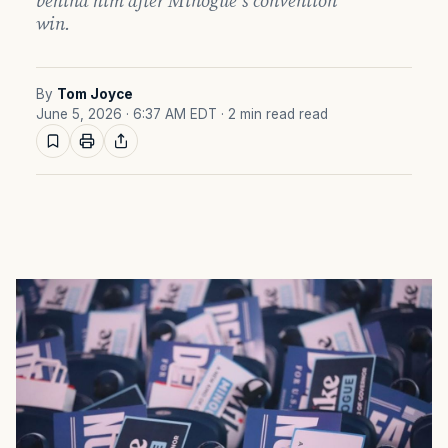
behind him after Minogue’s convention
win.
By
Tom Joyce
June 5, 2026 · 6:37 AM EDT
· 2 min read read