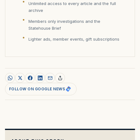
Unlimited access to every article and the full
archive
Members only investigations and the
Statehouse Brief
Lighter ads, member events, gift subscriptions
FOLLOW ON GOOGLE NEWS